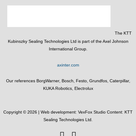
The KTT
Kubinszky Sealing Technologies Ltd is part of the Axel Johnson
International Group.
axinter.com
Our references BorgWarner, Bosch, Festo, Grundfos, Caterpillar,
KUKA Robotics, Electrolux
Copyright © 2026 | Web development:
VexFox Studio
Content: KTT
Sealing Technologies Ltd.