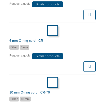
Request a quote!
Similar products
6 mm O-ring cord | CR
Other
6 mm
Request a quote!
Similar products
10 mm O-ring cord | CR-70
Other
10 mm