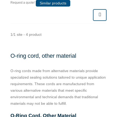
Request a quote!
Similar products
1/1 site - 4 product
O-ring cord, other material
O-ring cords made from alternative materials provide
specialized sealing solutions tailored to unique application
requirements. These cords are manufactured from
various alternative materials that meet specific
environmental and technical demands that traditional
materials may not be able to fulfill.
O-Ring Cord, Other Material