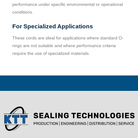
performance under specific environmental or operational
conditions.
For Specialized Applications
These cords are ideal for applications where standard O-
rings are not suitable and where performance criteria
require the use of specialized materials.