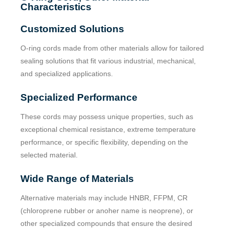
Characteristics
Customized Solutions
O-ring cords made from other materials allow for tailored
sealing solutions that fit various industrial, mechanical,
and specialized applications.
Specialized Performance
These cords may possess unique properties, such as
exceptional chemical resistance, extreme temperature
performance, or specific flexibility, depending on the
selected material.
Wide Range of Materials
Alternative materials may include HNBR, FFPM, CR
(chloroprene rubber or anoher name is neoprene), or
other specialized compounds that ensure the desired