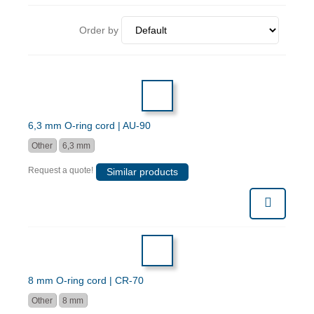
Order by
6,3 mm O-ring cord | AU-90
Other
6,3 mm
Request a quote!
Similar products
8 mm O-ring cord | CR-70
Other
8 mm