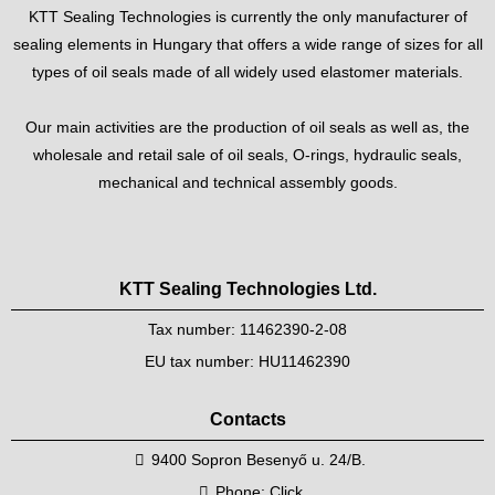
KTT Sealing Technologies is currently the only manufacturer of
sealing elements in Hungary that offers a wide range of sizes for all
types of oil seals made of all widely used elastomer materials.
Our main activities are the production of oil seals as well as, the
wholesale and retail sale of oil seals, O-rings, hydraulic seals,
mechanical and technical assembly goods.
KTT Sealing Technologies Ltd.
Tax number: 11462390-2-08
EU tax number: HU11462390
Contacts
9400 Sopron Besenyő u. 24/B.
Phone:
Click