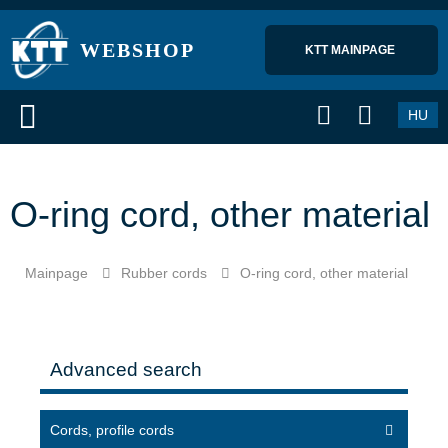
WEBSHOP
KTT MAINPAGE 
HU
O-ring cord, other material
Mainpage
Rubber cords
O-ring cord, other material
Advanced search
Cords, profile cords