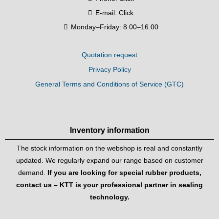
E-mail:
Click
Monday–Friday: 8.00–16.00
Quotation request
Privacy Policy
General Terms and Conditions of Service (GTC)
Inventory information
The stock information on the webshop is real and constantly
updated. We regularly expand our range based on customer
demand.
If you are looking for special rubber products,
contact us – KTT is your professional partner in sealing
technology.