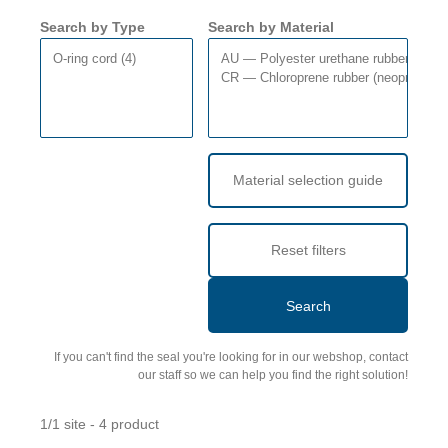
Search by Type
Search by Material
Material selection guide
Reset filters
Search
If you can't find the seal you're looking for in our webshop, contact
our staff so we can help you find the right solution!
1/1 site - 4 product