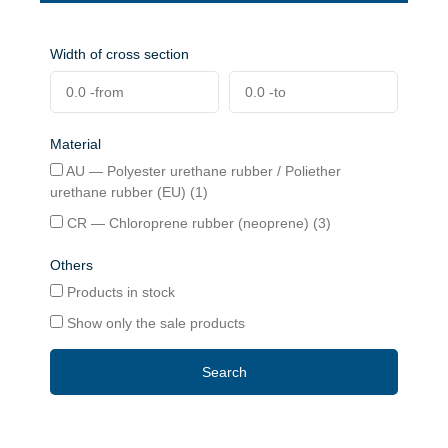
Width of cross section
Material
AU — Polyester urethane rubber / Poliether
urethane rubber (EU) (1)
CR — Chloroprene rubber (neoprene) (3)
Others
Products in stock
Show only the sale products
Search