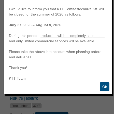
I would like to inform you that KTT Tömítéstechnika Kft. will
be closed for the summer of 2026 as follows:
July 27, 2026 – August 9, 2026.
42x54x7,5 swivel seal | elastomer part between two fabric
During this period,
production will be completely suspended
,
blocks | M17 | NBR-80 | 24024293
and only limited commercial services will be available.
Freudenberg
42x54x7,5
Please take the above into account when planning orders
Request a quote!
Similar products
and deliveries.
Thank you!
KTT Team
Ok
37x7 end cap | steel, semi covered with rubber | GSA |
NBR-75 | 506570
Freudenberg
37x7