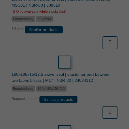
MSC01 | NBR-80 | 508519
Only available while stocks last!
Freudenberg
20x35x4
13 pcs
Similar products
160x185x15/12,5 swivel seal | elastomer part between
two fabric blocks | M17 | NBR-80 | 24024312
Freudenberg
160x185x15/12,5
Request a quote!
Similar products