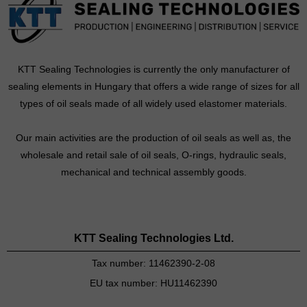
KTT Sealing Technologies is currently the only manufacturer of
sealing elements in Hungary that offers a wide range of sizes for all
types of oil seals made of all widely used elastomer materials.
Our main activities are the production of oil seals as well as, the
wholesale and retail sale of oil seals, O-rings, hydraulic seals,
mechanical and technical assembly goods.
KTT Sealing Technologies Ltd.
Tax number: 11462390-2-08
EU tax number: HU11462390