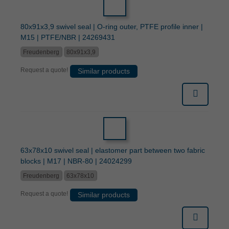
80x91x3,9 swivel seal | O-ring outer, PTFE profile inner |
M15 | PTFE/NBR | 24269431
Freudenberg
80x91x3,9
Request a quote!
Similar products
63x78x10 swivel seal | elastomer part between two fabric
blocks | M17 | NBR-80 | 24024299
Freudenberg
63x78x10
Request a quote!
Similar products