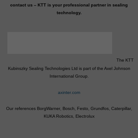
contact us – KTT is your professional partner in sealing
technology.
The KTT
Kubinszky Sealing Technologies Ltd is part of the Axel Johnson
International Group.
axinter.com
Our references BorgWarner, Bosch, Festo, Grundfos, Caterpillar,
KUKA Robotics, Electrolux