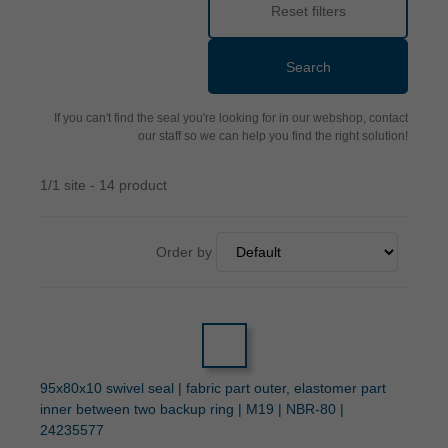
Reset filters
Search
If you can't find the seal you're looking for in our webshop, contact
our staff so we can help you find the right solution!
1/1 site - 14 product
Order by
95x80x10 swivel seal | fabric part outer, elastomer part
inner between two backup ring | M19 | NBR-80 |
24235577