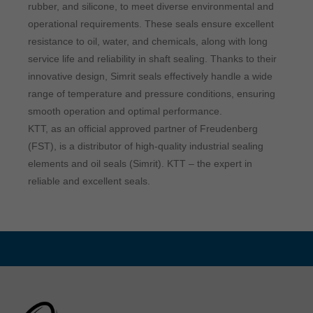
rubber, and silicone, to meet diverse environmental and
operational requirements. These seals ensure excellent
resistance to oil, water, and chemicals, along with long
service life and reliability in shaft sealing. Thanks to their
innovative design, Simrit seals effectively handle a wide
range of temperature and pressure conditions, ensuring
smooth operation and optimal performance.
KTT, as an official approved partner of Freudenberg
(FST), is a distributor of high-quality industrial sealing
elements and oil seals (Simrit). KTT – the expert in
reliable and excellent seals.