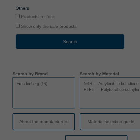
Others
Products in stock
Show only the sale products
Search
Search by Brand
Search by Material
About the manufacturers
Material selection guide