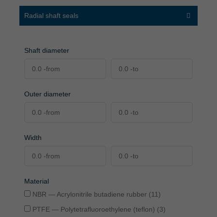
Radial shaft seals
Shaft diameter
Outer diameter
Width
Material
NBR — Acrylonitrile butadiene rubber (11)
PTFE — Polytetrafluoroethylene (teflon) (3)