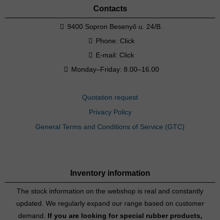
Contacts
9400 Sopron Besenyő u. 24/B.
Phone:
Click
E-mail:
Click
Monday–Friday: 8.00–16.00
Quotation request
Privacy Policy
General Terms and Conditions of Service (GTC)
Inventory information
The stock information on the webshop is real and constantly
updated. We regularly expand our range based on customer
demand.
If you are looking for special rubber products,