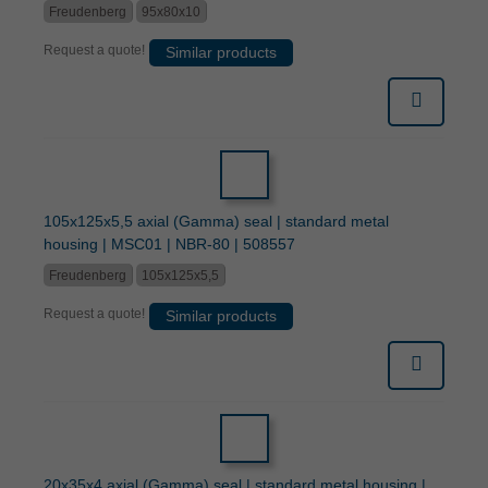
Freudenberg
95x80x10
Request a quote!
Similar products
105x125x5,5 axial (Gamma) seal | standard metal
housing | MSC01 | NBR-80 | 508557
Freudenberg
105x125x5,5
Request a quote!
Similar products
20x35x4 axial (Gamma) seal | standard metal housing |