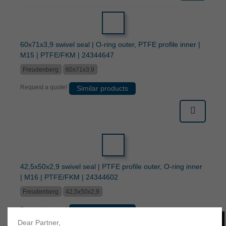
60x71x3,9 swivel seal | O-ring outer, PTFE profile inner |
M15 | PTFE/FKM | 24344647
Freudenberg
60x71x3,9
Request a quote!
Similar products
42,5x50x2,9 swivel seal | PTFE profile outer, O-ring inner
| M16 | PTFE/FKM | 24344602
Freudenberg
42,5x50x2,9
Request a quote!
Similar products
Dear Partner,