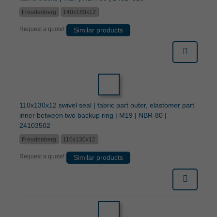
Freudenberg
140x160x12
Request a quote!
Similar products
110x130x12 swivel seal | fabric part outer, elastomer part
inner between two backup ring | M19 | NBR-80 |
24103502
Freudenberg
110x130x12
Request a quote!
Similar products