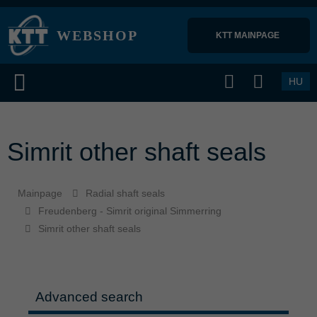
WEBSHOP
KTT MAINPAGE 
HU
Simrit other shaft seals
Mainpage
Radial shaft seals
Freudenberg - Simrit original Simmerring
Simrit other shaft seals
Advanced search