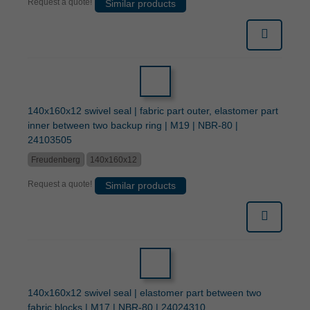
Request a quote!
Similar products
140x160x12 swivel seal | fabric part outer, elastomer part
inner between two backup ring | M19 | NBR-80 |
24103505
Freudenberg
140x160x12
Request a quote!
Similar products
140x160x12 swivel seal | elastomer part between two
fabric blocks | M17 | NBR-80 | 24024310