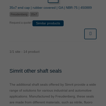
35x7 end cap | rubber covered | GA | NBR-75 | 450889
Freudenberg
35x7
Request a quote!
Similar products
1/1 site - 14 product
Simrit other shaft seals
The additional shaft seals offered by Simrit provide a wide
range of solutions for various industrial and automotive
applications. Manufactured by Freudenberg, these seals
are made from different materials, such as nitrile, fluoro