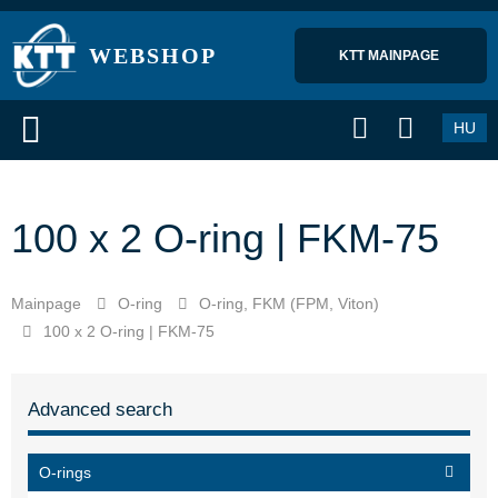
WEBSHOP
KTT MAINPAGE 
HU
100 x 2 O-ring | FKM-75
Mainpage
O-ring
O-ring, FKM (FPM, Viton)
100 x 2 O-ring | FKM-75
Advanced search
O-rings