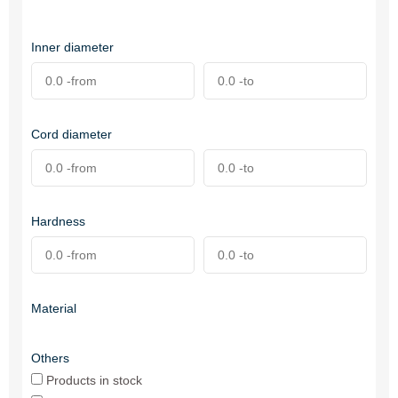
Inner diameter
Cord diameter
Hardness
Material
Others
Products in stock