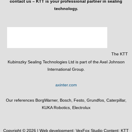
contact us – KTT is your professional partner in sealing
technology.
The KTT
Kubinszky Sealing Technologies Ltd is part of the Axel Johnson
International Group.
axinter.com
Our references BorgWarner, Bosch, Festo, Grundfos, Caterpillar,
KUKA Robotics, Electrolux
Copyright © 2026 | Web development:
VexFox Studio
Content: KTT