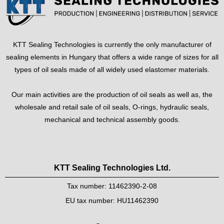
KTT Sealing Technologies is currently the only manufacturer of
sealing elements in Hungary that offers a wide range of sizes for all
types of oil seals made of all widely used elastomer materials.
Our main activities are the production of oil seals as well as, the
wholesale and retail sale of oil seals, O-rings, hydraulic seals,
mechanical and technical assembly goods.
KTT Sealing Technologies Ltd.
Tax number: 11462390-2-08
EU tax number: HU11462390