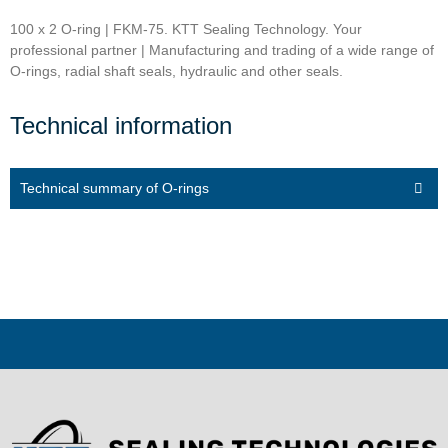
100 x 2 O-ring | FKM-75. KTT Sealing Technology. Your
professional partner | Manufacturing and trading of a wide range of
O-rings, radial shaft seals, hydraulic and other seals.
Technical information
Technical summary of O-rings