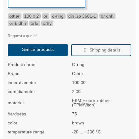
other
100 x 2
or
o-ring
din iso 3601-1
or dhh
or-b dhh
orfx
orhy
Request a quote!
Similar products
Shipping details
Product name
O-ring
Brand
Other
inner diameter
100.00
cord diameter
2.00
FKM Fluoro-rubber
material
(FPM/Viton)
hardness
75
color
brown
temperature range
-20 ... +200 °C