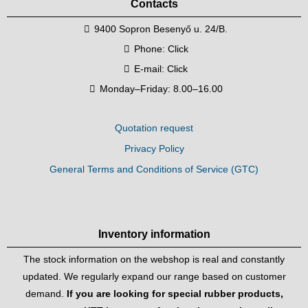
Contacts
9400 Sopron Besenyő u. 24/B.
Phone:
Click
E-mail:
Click
Monday–Friday: 8.00–16.00
Quotation request
Privacy Policy
General Terms and Conditions of Service (GTC)
Inventory information
The stock information on the webshop is real and constantly
updated. We regularly expand our range based on customer
demand.
If you are looking for special rubber products,