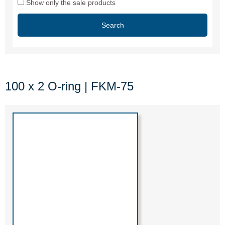
Show only the sale products
Search
100 x 2 O-ring | FKM-75