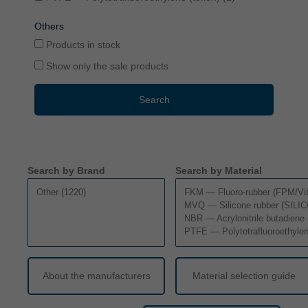
Others
Products in stock
Show only the sale products
Search
Search by Brand
Search by Material
About the manufacturers
Material selection guide