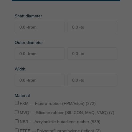
Shaft diameter
Outer diameter
Width
Material
FKM — Fluoro-rubber (FPM/Viton) (272)
MVQ — Silicone rubber (SILICON, MVQ, VMQ) (7)
NBR — Acrylonitrile butadiene rubber (939)
PTFE — Polytetrafluoroethylene (teflon) (2)