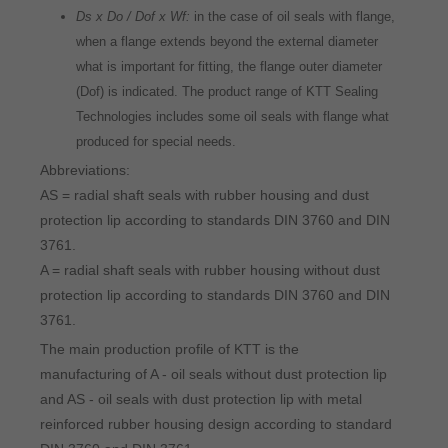
Ds x Do / Dof x Wf:
in the case of oil seals with flange,
when a flange extends beyond the external diameter
what is important for fitting, the flange outer diameter
(Dof) is indicated. The product range of KTT Sealing
Technologies includes some oil seals with flange what
produced for special needs.
Abbreviations:
AS = radial shaft seals with rubber housing and dust
protection lip according to standards DIN 3760 and DIN
3761.
A = radial shaft seals with rubber housing without dust
protection lip according to standards DIN 3760 and DIN
3761.
The main production profile of KTT is the
manufacturing of A - oil seals without dust protection lip
and AS - oil seals with dust protection lip with metal
reinforced rubber housing design according to standard