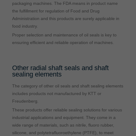
packaging machines. The FDA means in product name
the fulfillment for regulation of Food and Drug
Administration and this products are surely applicable in
food industry.
Proper selection and maintenance of oil seals is key to
ensuring efficient and reliable operation of machines.
Other radial shaft seals and shaft
sealing elements
The category of other oil seals and shaft sealing elements
includes products not manufactured by KTT or
Freudenberg.
These products offer reliable sealing solutions for various
industrial applications and equipment. They come in a
wide range of materials, such as nitrile, fluoro rubber,
silicone, and polytetrafluoroethylene (PTFE), to meet