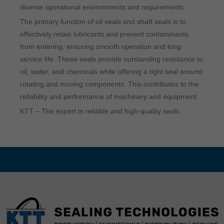
diverse operational environments and requirements.
The primary function of oil seals and shaft seals is to
effectively retain lubricants and prevent contaminants
from entering, ensuring smooth operation and long
service life. These seals provide outstanding resistance to
oil, water, and chemicals while offering a tight seal around
rotating and moving components. This contributes to the
reliability and performance of machinery and equipment.
KTT – The expert in reliable and high-quality seals.