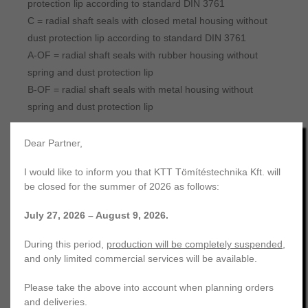
protection lip according to standard DIN 3761
C = radial shaft seals with closed metal housing without
dust protection lip according to standard DIN 3761
A-OF = radial shaft seals with rubber housing without
spring and dust protection lip
B-OF = radial shaft seals with metal housing without
spring and dust protection lip
Dear Partner,
Additional properties
I would like to inform you that KTT Tömítéstechnika Kft. will
Housing with grooved outer surface
be closed for the summer of 2026 as follows:
July 27, 2026 – August 9, 2026.
During this period,
production will be completely suspended
,
and only limited commercial services will be available.
Please take the above into account when planning orders
In the case of rubber housing oil seals, in addition to the
and deliveries.