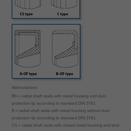
Abbreviations:
BS = radial shaft seals with metal housing and dust
protection lip according to standard DIN 3761
B = radial shaft seals with metal housing without dust
protection lip according to standard DIN 3761
CS = radial shaft seals with closed metal housing and dust