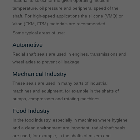
material to select for the given operating medium,
temperature, oil pressure and peripheral speed of the
shaft. For high-speed applications the silicone (VMQ) or
Viton (FKM, FPM) materials are recommended.
Some typical areas of use:
Automotive
Radial shaft seals are used in engines, transmissions and
wheel axles to prevent oil leakage.
Mechanical Industry
These seals are used in many parts of industrial
machines and equipment, for example in the shafts of
pumps, compressors and rotating machines.
Food Industry
In the food industry, especially in machines where hygiene
and a clean environment are important, radial shaft seals
are used, for example, in the shafts of mixers and