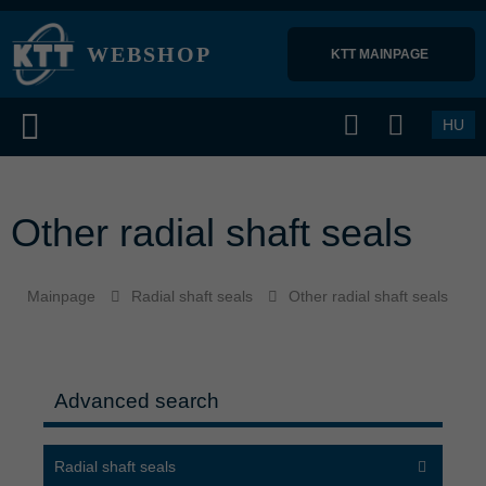
WEBSHOP
KTT MAINPAGE 
HU
Other radial shaft seals
Mainpage
Radial shaft seals
Other radial shaft seals
Advanced search
Radial shaft seals