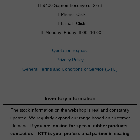
9400 Sopron Besenyő u. 24/B.
Phone:
Click
E-mail:
Click
Monday–Friday: 8.00–16.00
Quotation request
Privacy Policy
General Terms and Conditions of Service (GTC)
Inventory information
The stock information on the webshop is real and constantly
updated. We regularly expand our range based on customer
demand.
If you are looking for special rubber products,
contact us – KTT is your professional partner in sealing