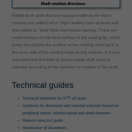
Radial shaft seals that are equipped with an oil return
channel are called Left or Right leading type oil seals and
also called as "drall" from Germanian naming. There are
small notches on the back surface of the sealing lip, which
pump the oil from the surface of the rotating shaft back to
the inner side of the sealing edge during rotation. It is very
important that this kind of special radial shaft seals is
selected according to the direction of rotation of the shaft.
Technical guides
Technical datasheet for KTT oil seals
Guidance for dimension and material selection based on
peripheral speed, rotation speed and shaft diameter
Material selection guide
Introduction of elastomers