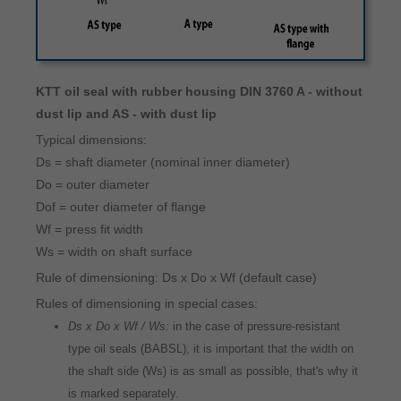
KTT oil seal with rubber housing DIN 3760 A - without
dust lip and AS - with dust lip
Typical dimensions:
Ds = shaft diameter (nominal inner diameter)
Do = outer diameter
Dof = outer diameter of flange
Wf = press fit width
Ws = width on shaft surface
Rule of dimensioning: Ds x Do x Wf (default case)
Rules of dimensioning in special cases:
Ds x Do x Wf / Ws:
in the case of pressure-resistant
type oil seals (BABSL), it is important that the width on
the shaft side (Ws) is as small as possible, that's why it
is marked separately.