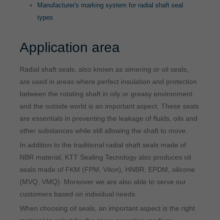
Manufacturer's marking system for radial shaft seal
types
Application area
Radial shaft seals, also known as simering or oil seals,
are used in areas where perfect insulation and protection
between the rotating shaft in oily or greasy environment
and the outside world is an important aspect. These seals
are essentials in preventing the leakage of fluids, oils and
other substances while still allowing the shaft to move.
In addition to the traditional radial shaft seals made of
NBR material, KTT Sealing Tecnology also produces oil
seals made of FKM (FPM, Viton), HNBR, EPDM, silicone
(MVQ, VMQ). Moreover we are also able to serve our
customers based on individual needs.
When choosing oil seals, an important aspect is the right