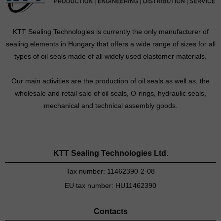
KTT Sealing Technologies is currently the only manufacturer of
sealing elements in Hungary that offers a wide range of sizes for all
types of oil seals made of all widely used elastomer materials.
Our main activities are the production of oil seals as well as, the
wholesale and retail sale of oil seals, O-rings, hydraulic seals,
mechanical and technical assembly goods.
KTT Sealing Technologies Ltd.
Tax number: 11462390-2-08
EU tax number: HU11462390
Contacts