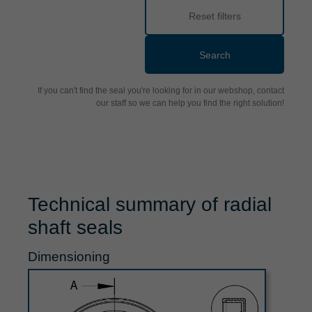
Reset filters
Search
If you can't find the seal you're looking for in our webshop, contact
our staff so we can help you find the right solution!
Technical summary of radial
shaft seals
Dimensioning