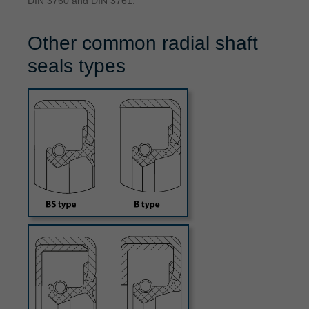
DIN 3760 and DIN 3761.
Other common radial shaft
seals types