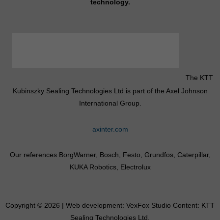
technology.
The KTT
Kubinszky Sealing Technologies Ltd is part of the Axel Johnson
International Group.
axinter.com
Our references BorgWarner, Bosch, Festo, Grundfos, Caterpillar,
KUKA Robotics, Electrolux
Copyright © 2026 | Web development:
VexFox Studio
Content: KTT
Sealing Technologies Ltd.