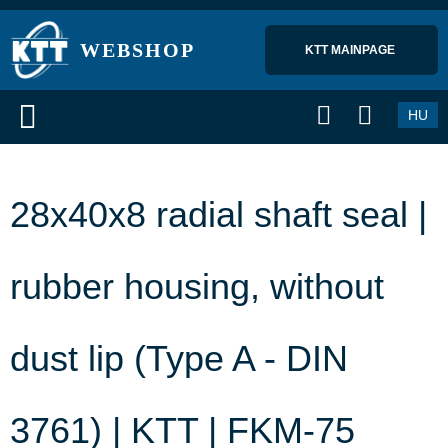
WEBSHOP
KTT MAINPAGE 
HU
28x40x8 radial shaft seal |
rubber housing, without
dust lip (Type A - DIN
3761) | KTT | FKM-75