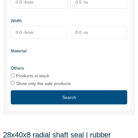
Width
Material
Others
Products in stock
Show only the sale products
Search
28x40x8 radial shaft seal | rubber