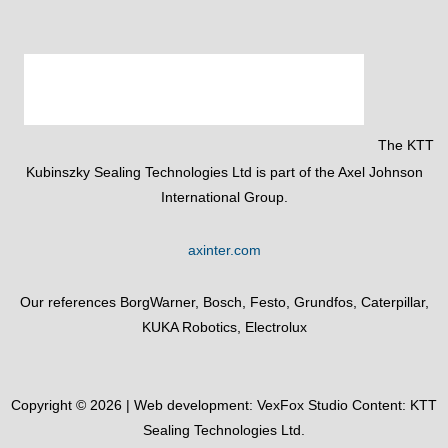
The KTT
Kubinszky Sealing Technologies Ltd is part of the Axel Johnson
International Group.
axinter.com
Our references BorgWarner, Bosch, Festo, Grundfos, Caterpillar,
KUKA Robotics, Electrolux
Copyright © 2026 | Web development:
VexFox Studio
Content: KTT
Sealing Technologies Ltd.