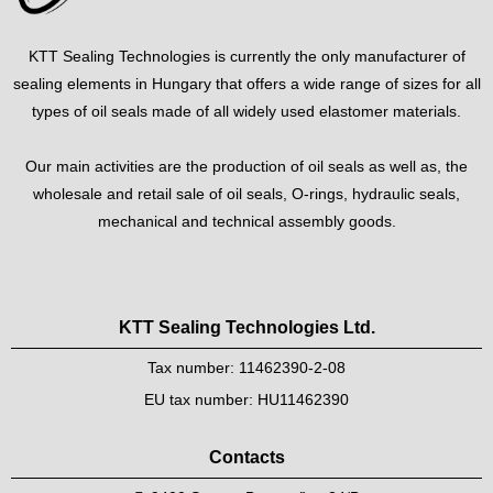
KTT Sealing Technologies is currently the only manufacturer of
sealing elements in Hungary that offers a wide range of sizes for all
types of oil seals made of all widely used elastomer materials.
Our main activities are the production of oil seals as well as, the
wholesale and retail sale of oil seals, O-rings, hydraulic seals,
mechanical and technical assembly goods.
KTT Sealing Technologies Ltd.
Tax number: 11462390-2-08
EU tax number: HU11462390
Contacts