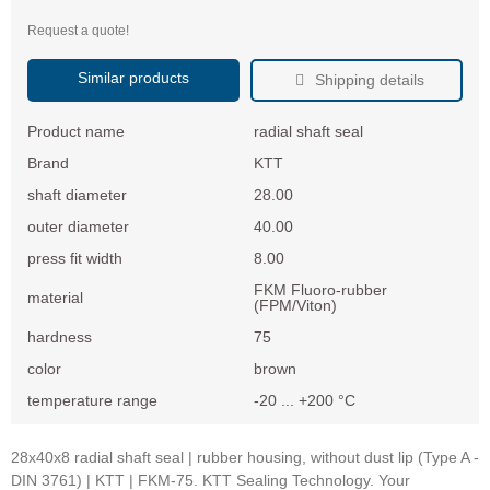
Request a quote!
Similar products
Shipping details
Product name
radial shaft seal
Brand
KTT
shaft diameter
28.00
outer diameter
40.00
press fit width
8.00
FKM Fluoro-rubber
material
(FPM/Viton)
hardness
75
color
brown
temperature range
-20 ... +200 °C
28x40x8 radial shaft seal | rubber housing, without dust lip (Type A -
DIN 3761) | KTT | FKM-75. KTT Sealing Technology. Your