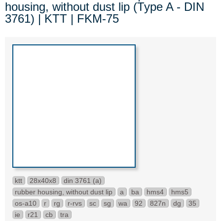
housing, without dust lip (Type A - DIN
3761) | KTT | FKM-75
ktt
28x40x8
din 3761 (a)
rubber housing, without dust lip
a
ba
hms4
hms5
os-a10
r
rg
r-rvs
sc
sg
wa
92
827n
dg
35
ie
r21
cb
tra