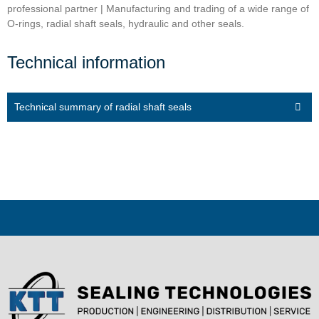
professional partner | Manufacturing and trading of a wide range of
O-rings, radial shaft seals, hydraulic and other seals.
Technical information
Technical summary of radial shaft seals