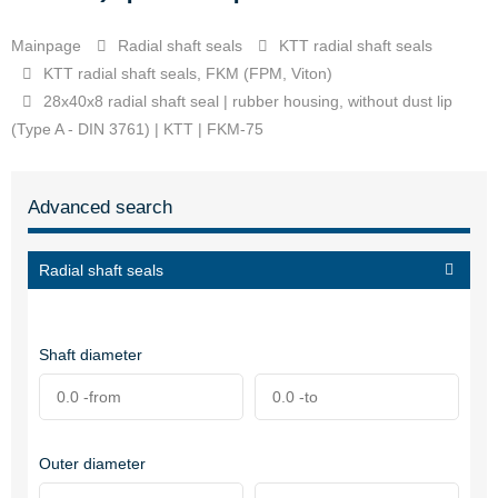
Mainpage
Radial shaft seals
KTT radial shaft seals
KTT radial shaft seals, FKM (FPM, Viton)
28x40x8 radial shaft seal | rubber housing, without dust lip
(Type A - DIN 3761) | KTT | FKM-75
Advanced search
Radial shaft seals
Shaft diameter
Outer diameter