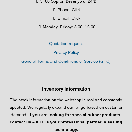
9400 Sopron Besenyő u. 24/B.
Phone:
Click
E-mail:
Click
Monday–Friday: 8.00–16.00
Quotation request
Privacy Policy
General Terms and Conditions of Service (GTC)
Inventory information
The stock information on the webshop is real and constantly
updated. We regularly expand our range based on customer
demand.
If you are looking for special rubber products,
contact us – KTT is your professional partner in sealing
technology.