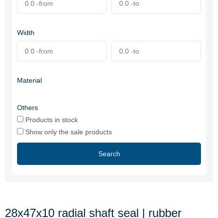
Width
Material
Others
Products in stock
Show only the sale products
Search
28x47x10 radial shaft seal | rubber