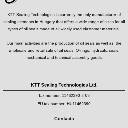
KTT Sealing Technologies is currently the only manufacturer of
sealing elements in Hungary that offers a wide range of sizes for all
types of oil seals made of all widely used elastomer materials.
Our main activities are the production of oil seals as well as, the
wholesale and retail sale of oil seals, O-rings, hydraulic seals,
mechanical and technical assembly goods.
KTT Sealing Technologies Ltd.
Tax number: 11462390-2-08
EU tax number: HU11462390
Contacts