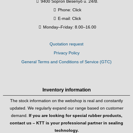
9400 Sopron Besenyő u. 24/B.
Phone:
Click
E-mail:
Click
Monday–Friday: 8.00–16.00
Quotation request
Privacy Policy
General Terms and Conditions of Service (GTC)
Inventory information
The stock information on the webshop is real and constantly
updated. We regularly expand our range based on customer
demand.
If you are looking for special rubber products,
contact us – KTT is your professional partner in sealing
technology.