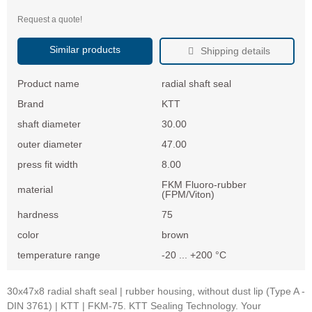
Request a quote!
Similar products
Shipping details
Product name
radial shaft seal
Brand
KTT
shaft diameter
30.00
outer diameter
47.00
press fit width
8.00
FKM Fluoro-rubber
material
(FPM/Viton)
hardness
75
color
brown
temperature range
-20 ... +200 °C
30x47x8 radial shaft seal | rubber housing, without dust lip (Type A -
DIN 3761) | KTT | FKM-75. KTT Sealing Technology. Your