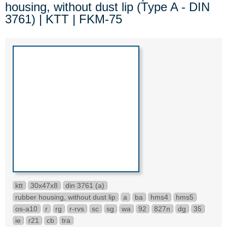
housing, without dust lip (Type A - DIN
3761) | KTT | FKM-75
ktt
30x47x8
din 3761 (a)
rubber housing, without dust lip
a
ba
hms4
hms5
os-a10
r
rg
r-rvs
sc
sg
wa
92
827n
dg
35
ie
r21
cb
tra