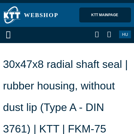
WEBSHOP
KTT MAINPAGE 
HU
30x47x8 radial shaft seal |
rubber housing, without
dust lip (Type A - DIN
3761) | KTT | FKM-75