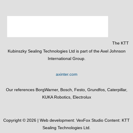
The KTT
Kubinszky Sealing Technologies Ltd is part of the Axel Johnson
International Group.
axinter.com
Our references BorgWarner, Bosch, Festo, Grundfos, Caterpillar,
KUKA Robotics, Electrolux
Copyright © 2026 | Web development:
VexFox Studio
Content: KTT
Sealing Technologies Ltd.