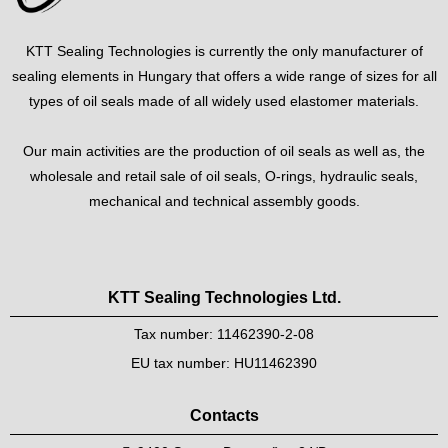
KTT Sealing Technologies is currently the only manufacturer of
sealing elements in Hungary that offers a wide range of sizes for all
types of oil seals made of all widely used elastomer materials.
Our main activities are the production of oil seals as well as, the
wholesale and retail sale of oil seals, O-rings, hydraulic seals,
mechanical and technical assembly goods.
KTT Sealing Technologies Ltd.
Tax number: 11462390-2-08
EU tax number: HU11462390
Contacts