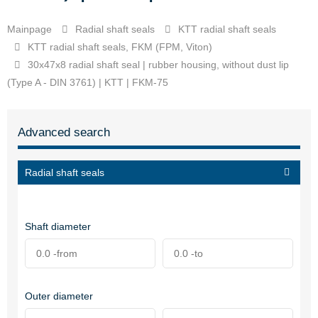
Mainpage
Radial shaft seals
KTT radial shaft seals
KTT radial shaft seals, FKM (FPM, Viton)
30x47x8 radial shaft seal | rubber housing, without dust lip
(Type A - DIN 3761) | KTT | FKM-75
Advanced search
Radial shaft seals
Shaft diameter
Outer diameter