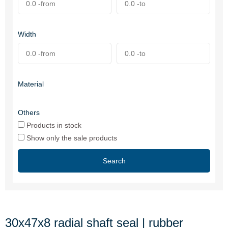
Width
Material
Others
Products in stock
Show only the sale products
Search
30x47x8 radial shaft seal | rubber