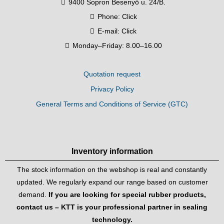
9400 Sopron Besenyő u. 24/B.
Phone:
Click
E-mail:
Click
Monday–Friday: 8.00–16.00
Quotation request
Privacy Policy
General Terms and Conditions of Service (GTC)
Inventory information
The stock information on the webshop is real and constantly
updated. We regularly expand our range based on customer
demand.
If you are looking for special rubber products,
contact us – KTT is your professional partner in sealing
technology.