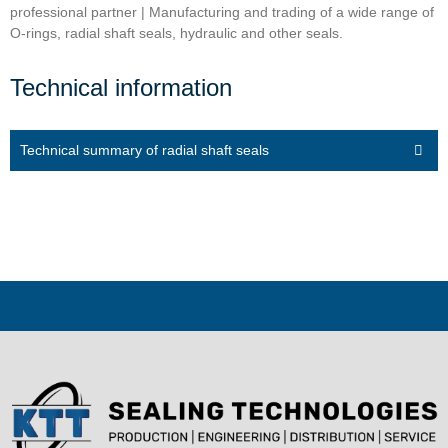
professional partner | Manufacturing and trading of a wide range of
O-rings, radial shaft seals, hydraulic and other seals.
Technical information
Technical summary of radial shaft seals