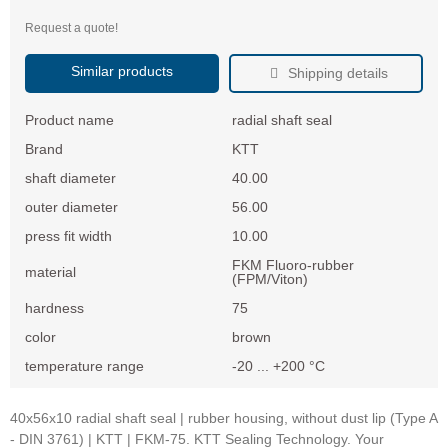
Request a quote!
Similar products
Shipping details
Product name
radial shaft seal
Brand
KTT
shaft diameter
40.00
outer diameter
56.00
press fit width
10.00
FKM Fluoro-rubber
material
(FPM/Viton)
hardness
75
color
brown
temperature range
-20 ... +200 °C
40x56x10 radial shaft seal | rubber housing, without dust lip (Type A
- DIN 3761) | KTT | FKM-75. KTT Sealing Technology. Your