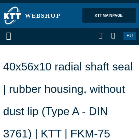
WEBSHOP
KTT MAINPAGE 
HU
40x56x10 radial shaft seal
| rubber housing, without
dust lip (Type A - DIN
3761) | KTT | FKM-75