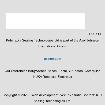
The KTT
Kubinszky Sealing Technologies Ltd is part of the Axel Johnson
International Group.
axinter.com
Our references BorgWarner, Bosch, Festo, Grundfos, Caterpillar,
KUKA Robotics, Electrolux
Copyright © 2026 | Web development:
VexFox Studio
Content: KTT
Sealing Technologies Ltd.