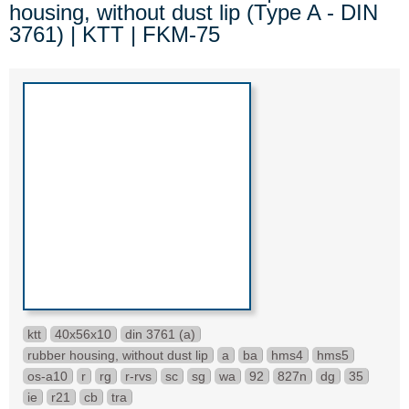
housing, without dust lip (Type A - DIN
3761) | KTT | FKM-75
ktt
40x56x10
din 3761 (a)
rubber housing, without dust lip
a
ba
hms4
hms5
os-a10
r
rg
r-rvs
sc
sg
wa
92
827n
dg
35
ie
r21
cb
tra