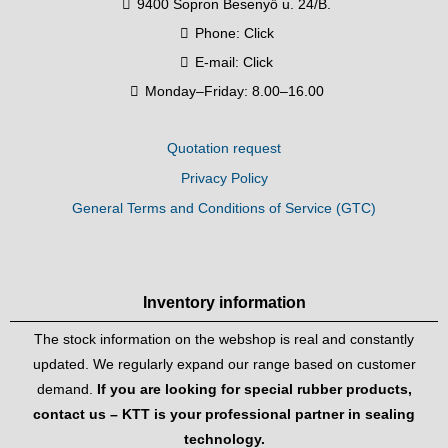
9400 Sopron Besenyő u. 24/B.
Phone:
Click
E-mail:
Click
Monday–Friday: 8.00–16.00
Quotation request
Privacy Policy
General Terms and Conditions of Service (GTC)
Inventory information
The stock information on the webshop is real and constantly
updated. We regularly expand our range based on customer
demand.
If you are looking for special rubber products,
contact us – KTT is your professional partner in sealing
technology.