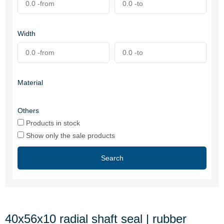
Width
Material
Others
Products in stock
Show only the sale products
Search
40x56x10 radial shaft seal | rubber