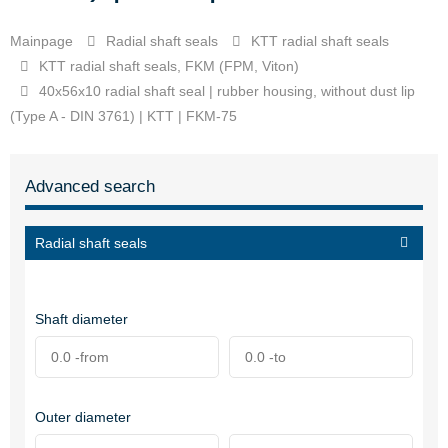
Mainpage
Radial shaft seals
KTT radial shaft seals
KTT radial shaft seals, FKM (FPM, Viton)
40x56x10 radial shaft seal | rubber housing, without dust lip
(Type A - DIN 3761) | KTT | FKM-75
Advanced search
Radial shaft seals
Shaft diameter
Outer diameter