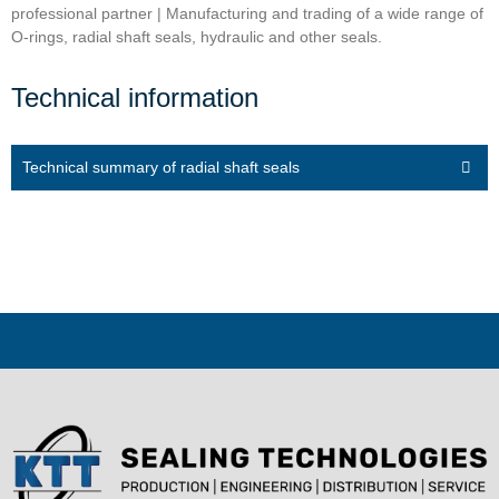
professional partner | Manufacturing and trading of a wide range of
O-rings, radial shaft seals, hydraulic and other seals.
Technical information
Technical summary of radial shaft seals