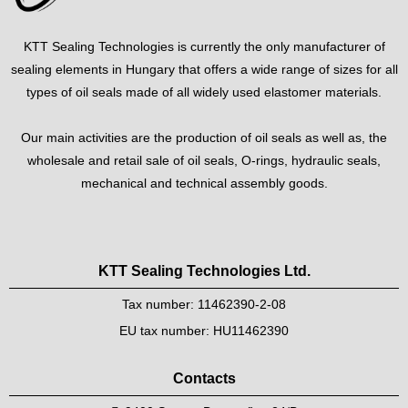
KTT Sealing Technologies is currently the only manufacturer of
sealing elements in Hungary that offers a wide range of sizes for all
types of oil seals made of all widely used elastomer materials.
Our main activities are the production of oil seals as well as, the
wholesale and retail sale of oil seals, O-rings, hydraulic seals,
mechanical and technical assembly goods.
KTT Sealing Technologies Ltd.
Tax number: 11462390-2-08
EU tax number: HU11462390
Contacts