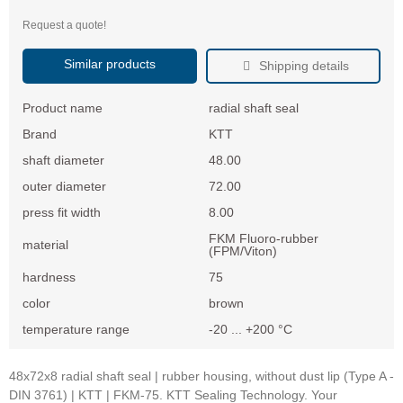
Request a quote!
Similar products
Shipping details
Product name
radial shaft seal
Brand
KTT
shaft diameter
48.00
outer diameter
72.00
press fit width
8.00
FKM Fluoro-rubber
material
(FPM/Viton)
hardness
75
color
brown
temperature range
-20 ... +200 °C
48x72x8 radial shaft seal | rubber housing, without dust lip (Type A -
DIN 3761) | KTT | FKM-75. KTT Sealing Technology. Your