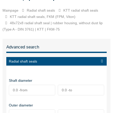
Mainpage
Radial shaft seals
KTT radial shaft seals
KTT radial shaft seals, FKM (FPM, Viton)
48x72x8 radial shaft seal | rubber housing, without dust lip
(Type A - DIN 3761) | KTT | FKM-75
Advanced search
Radial shaft seals
Shaft diameter
Outer diameter