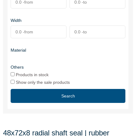
Width
Material
Others
Products in stock
Show only the sale products
Search
48x72x8 radial shaft seal | rubber