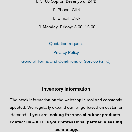
9400 Sopron Besenyő u. 24/B.
Phone:
Click
E-mail:
Click
Monday–Friday: 8.00–16.00
Quotation request
Privacy Policy
General Terms and Conditions of Service (GTC)
Inventory information
The stock information on the webshop is real and constantly
updated. We regularly expand our range based on customer
demand.
If you are looking for special rubber products,
contact us – KTT is your professional partner in sealing
technology.