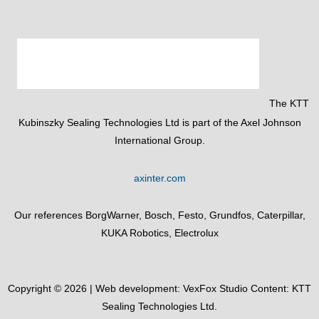
The KTT
Kubinszky Sealing Technologies Ltd is part of the Axel Johnson
International Group.
axinter.com
Our references BorgWarner, Bosch, Festo, Grundfos, Caterpillar,
KUKA Robotics, Electrolux
Copyright © 2026 | Web development:
VexFox Studio
Content: KTT
Sealing Technologies Ltd.