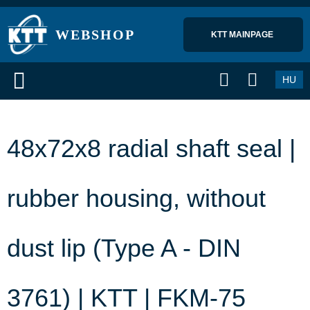
WEBSHOP
KTT MAINPAGE 
HU
48x72x8 radial shaft seal |
rubber housing, without
dust lip (Type A - DIN
3761) | KTT | FKM-75