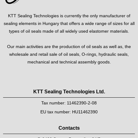
KTT Sealing Technologies is currently the only manufacturer of
sealing elements in Hungary that offers a wide range of sizes for all
types of oil seals made of all widely used elastomer materials.
Our main activities are the production of oil seals as well as, the
wholesale and retail sale of oil seals, O-rings, hydraulic seals,
mechanical and technical assembly goods.
KTT Sealing Technologies Ltd.
Tax number: 11462390-2-08
EU tax number: HU11462390
Contacts