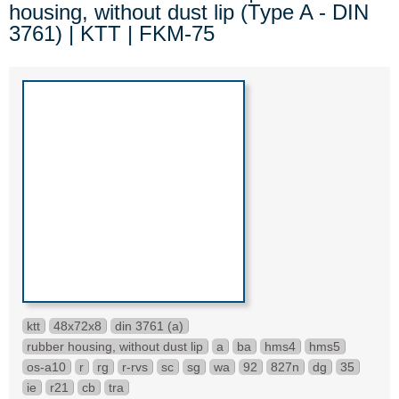
housing, without dust lip (Type A - DIN
3761) | KTT | FKM-75
ktt
48x72x8
din 3761 (a)
rubber housing, without dust lip
a
ba
hms4
hms5
os-a10
r
rg
r-rvs
sc
sg
wa
92
827n
dg
35
ie
r21
cb
tra