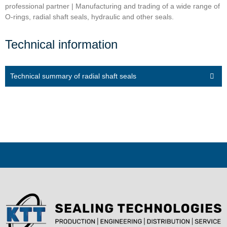
professional partner | Manufacturing and trading of a wide range of
O-rings, radial shaft seals, hydraulic and other seals.
Technical information
Technical summary of radial shaft seals