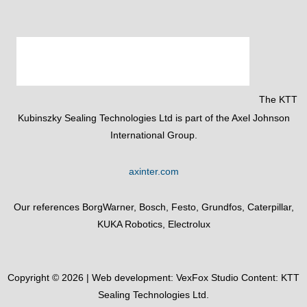
The KTT
Kubinszky Sealing Technologies Ltd is part of the Axel Johnson
International Group.
axinter.com
Our references BorgWarner, Bosch, Festo, Grundfos, Caterpillar,
KUKA Robotics, Electrolux
Copyright © 2026 | Web development:
VexFox Studio
Content: KTT
Sealing Technologies Ltd.