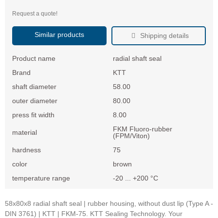
Request a quote!
Similar products
Shipping details
Product name
radial shaft seal
Brand
KTT
shaft diameter
58.00
outer diameter
80.00
press fit width
8.00
FKM Fluoro-rubber
material
(FPM/Viton)
hardness
75
color
brown
temperature range
-20 ... +200 °C
58x80x8 radial shaft seal | rubber housing, without dust lip (Type A -
DIN 3761) | KTT | FKM-75. KTT Sealing Technology. Your