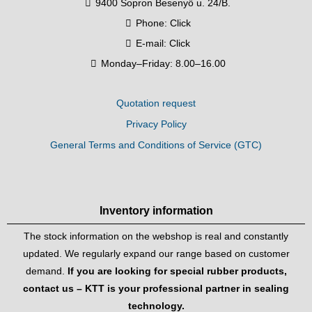
9400 Sopron Besenyő u. 24/B.
Phone:
Click
E-mail:
Click
Monday–Friday: 8.00–16.00
Quotation request
Privacy Policy
General Terms and Conditions of Service (GTC)
Inventory information
The stock information on the webshop is real and constantly
updated. We regularly expand our range based on customer
demand.
If you are looking for special rubber products,
contact us – KTT is your professional partner in sealing
technology.