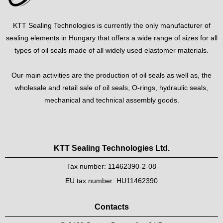
KTT Sealing Technologies is currently the only manufacturer of
sealing elements in Hungary that offers a wide range of sizes for all
types of oil seals made of all widely used elastomer materials.
Our main activities are the production of oil seals as well as, the
wholesale and retail sale of oil seals, O-rings, hydraulic seals,
mechanical and technical assembly goods.
KTT Sealing Technologies Ltd.
Tax number: 11462390-2-08
EU tax number: HU11462390
Contacts