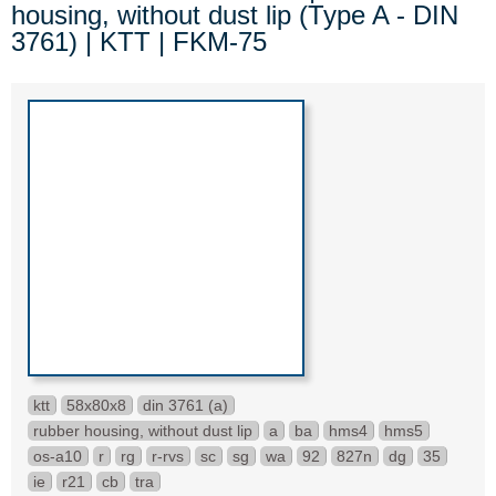
housing, without dust lip (Type A - DIN
3761) | KTT | FKM-75
ktt
58x80x8
din 3761 (a)
rubber housing, without dust lip
a
ba
hms4
hms5
os-a10
r
rg
r-rvs
sc
sg
wa
92
827n
dg
35
ie
r21
cb
tra