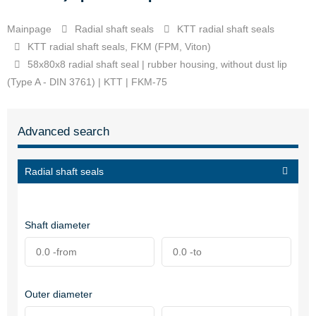
Mainpage
Radial shaft seals
KTT radial shaft seals
KTT radial shaft seals, FKM (FPM, Viton)
58x80x8 radial shaft seal | rubber housing, without dust lip
(Type A - DIN 3761) | KTT | FKM-75
Advanced search
Radial shaft seals
Shaft diameter
Outer diameter