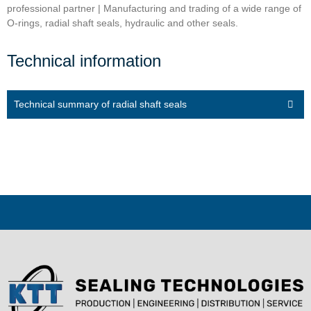
professional partner | Manufacturing and trading of a wide range of
O-rings, radial shaft seals, hydraulic and other seals.
Technical information
Technical summary of radial shaft seals