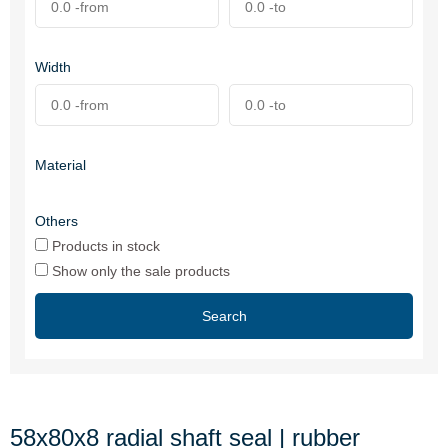
Width
Material
Others
Products in stock
Show only the sale products
Search
58x80x8 radial shaft seal | rubber