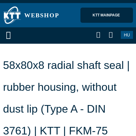
WEBSHOP
KTT MAINPAGE 
HU
58x80x8 radial shaft seal |
rubber housing, without
dust lip (Type A - DIN
3761) | KTT | FKM-75