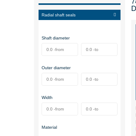
7
D
Radial shaft seals
Shaft diameter
Outer diameter
Width
Material