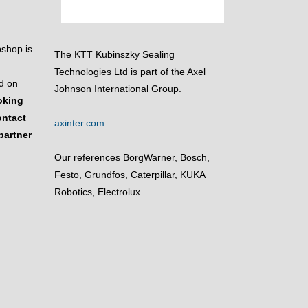
bshop is
The KTT Kubinszky Sealing
Technologies Ltd is part of the Axel
d on
Johnson International Group.
ooking
ontact
axinter.com
partner
Our references BorgWarner, Bosch,
Festo, Grundfos, Caterpillar, KUKA
Robotics, Electrolux