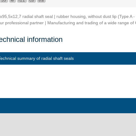
35
ie
r21
cb
tra
x95,5x12,7 radial shaft seal | rubber housing, without dust lip (Type 
ur professional partner | Manufacturing and trading of a wide range of O
echnical information
Technical summary of radial shaft seals