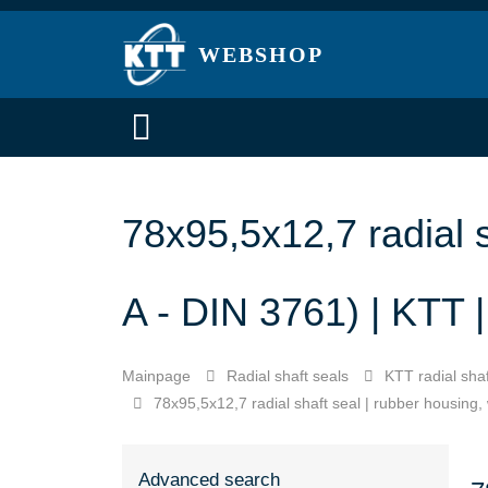
WEBSHOP
78x95,5x12,7 radial s
A - DIN 3761) | KTT
Mainpage
Radial shaft seals
KTT radial shaf
78x95,5x12,7 radial shaft seal | rubber housing,
Advanced search