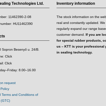
aling Technologies Ltd.
Inventory information
mber: 11462390-2-08
The stock information on the we
real and constantly updated. We
 number: HU11462390
regularly expand our range base
customer demand.
If you are l
cts
for special rubber products, c
us – KTT is your professional 
 Sopron Besenyő u. 24/B.
in sealing technology.
ne:
Click
il:
Click
day–Friday: 8.00–16.00
on request
 Policy
 Terms and Conditions of
e (GTC)