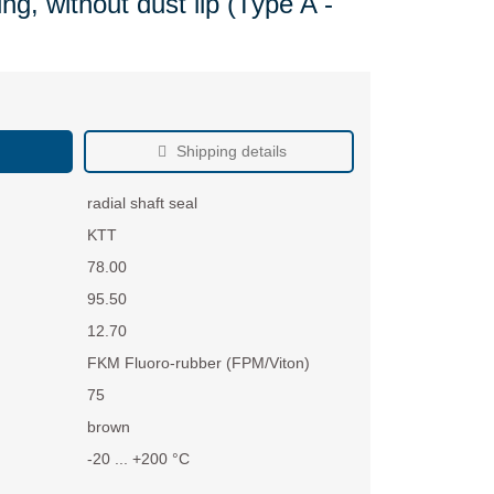
ng, without dust lip (Type A -
Shipping details
radial shaft seal
KTT
78.00
95.50
12.70
FKM Fluoro-rubber (FPM/Viton)
75
brown
-20 ... +200 °C