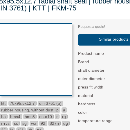
8x95,5x12,7 radial shaft seal | rubber housi
IN 3761) | KTT | FKM-75
Request a quote!
Similar products
Product name
Brand
shaft diameter
outer diameter
press fit width
material
ktt
78x95,5x12,7
din 3761 (a)
hardness
rubber housing, without dust lip
a
color
ba
hms4
hms5
os-a10
r
rg
temperature range
r-rvs
sc
sg
wa
92
827n
dg