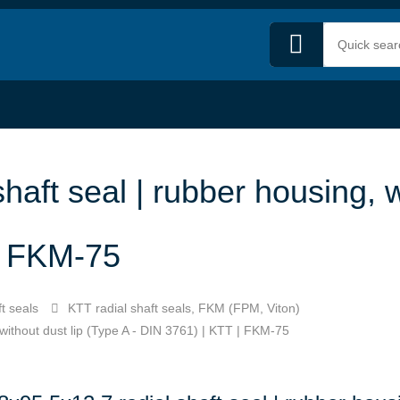
haft seal | rubber housing, w
 | FKM-75
t seals
KTT radial shaft seals, FKM (FPM, Viton)
 without dust lip (Type A - DIN 3761) | KTT | FKM-75