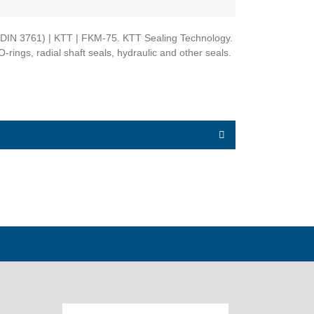
A - DIN 3761) | KTT | FKM-75. KTT Sealing Technology.
-rings, radial shaft seals, hydraulic and other seals.