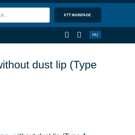
KTT MAINPAGE 
HU
ithout dust lip (Type