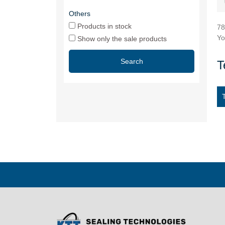
Others
Products in stock
78
Yo
Show only the sale products
Search
T