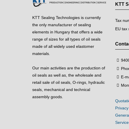
KTT Se
KTT Sealing Technologies is currently
Tax nu
the only manufacturer of sealing
EU tax
elements in Hungary that offers a wide
range of sizes for all types of oil seals
Conta
made of all widely used elastomer
materials.
9400
Our main activities are the production of
Pho
oil seals as well as, the wholesale and
E-ma
retail sale of oil seals, O-rings, hydraulic
Mon
seals, mechanical and technical
assembly goods.
Quotati
Privacy
General
Servic