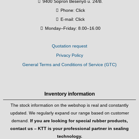
9400 Sopron Besenyő u. 24/B.
Phone:
Click
E-mail:
Click
Monday–Friday: 8.00–16.00
Quotation request
Privacy Policy
General Terms and Conditions of Service (GTC)
Inventory information
The stock information on the webshop is real and constantly
updated. We regularly expand our range based on customer
demand.
If you are looking for special rubber products,
contact us – KTT is your professional partner in sealing
technology.