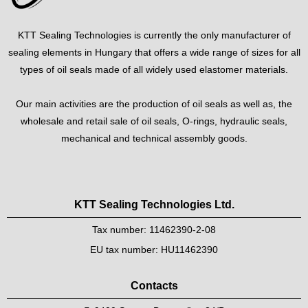
KTT Sealing Technologies is currently the only manufacturer of
sealing elements in Hungary that offers a wide range of sizes for all
types of oil seals made of all widely used elastomer materials.
Our main activities are the production of oil seals as well as, the
wholesale and retail sale of oil seals, O-rings, hydraulic seals,
mechanical and technical assembly goods.
KTT Sealing Technologies Ltd.
Tax number: 11462390-2-08
EU tax number: HU11462390
Contacts