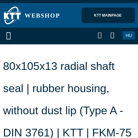
WEBSHOP
KTT MAINPAGE 
HU
80x105x13 radial shaft
seal | rubber housing,
without dust lip (Type A -
DIN 3761) | KTT | FKM-75