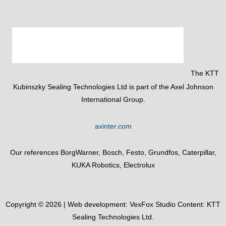
The KTT
Kubinszky Sealing Technologies Ltd is part of the Axel Johnson
International Group.
axinter.com
Our references BorgWarner, Bosch, Festo, Grundfos, Caterpillar,
KUKA Robotics, Electrolux
Copyright © 2026 | Web development:
VexFox Studio
Content: KTT
Sealing Technologies Ltd.