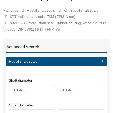
Mainpage
Radial shaft seals
KTT radial shaft seals
KTT radial shaft seals, FKM (FPM, Viton)
80x105x13 radial shaft seal | rubber housing, without dust lip
(Type A - DIN 3761) | KTT | FKM-75
Advanced search
Radial shaft seals
Shaft diameter
Outer diameter