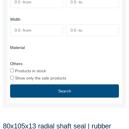
Width
Material
Others
Products in stock
Show only the sale products
Search
80x105x13 radial shaft seal | rubber