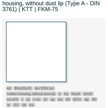
housing, without dust lip (Type A - DIN
3761) | KTT | FKM-75
ktt
80x105x13
din 3761 (a)
rubber housing, without dust lip
a
ba
hms4
hms5
os-a10
r
rg
r-rvs
sc
sg
wa
92
827n
dg
35
ie
r21
cb
tra