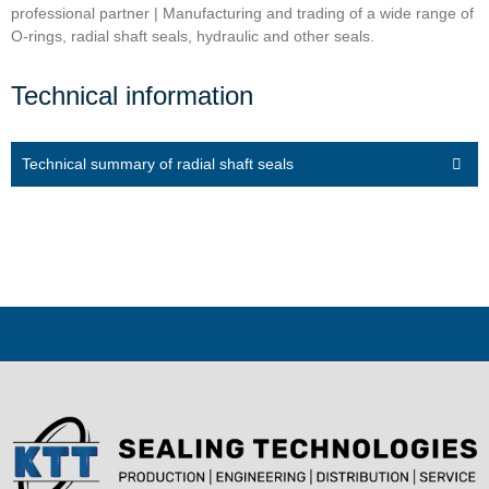
professional partner | Manufacturing and trading of a wide range of
O-rings, radial shaft seals, hydraulic and other seals.
Technical information
Technical summary of radial shaft seals