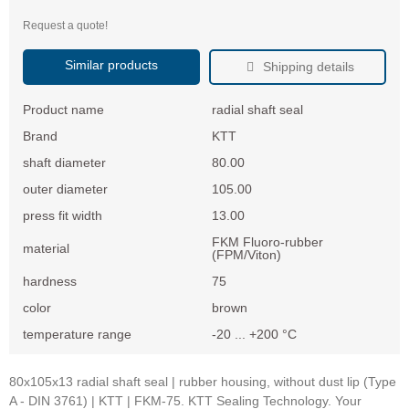
Request a quote!
Similar products
Shipping details
Product name
radial shaft seal
Brand
KTT
shaft diameter
80.00
outer diameter
105.00
press fit width
13.00
FKM Fluoro-rubber
material
(FPM/Viton)
hardness
75
color
brown
temperature range
-20 ... +200 °C
80x105x13 radial shaft seal | rubber housing, without dust lip (Type
A - DIN 3761) | KTT | FKM-75. KTT Sealing Technology. Your