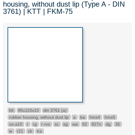
housing, without dust lip (Type A - DIN
3761) | KTT | FKM-75
ktt
85x110x10
din 3761 (a)
rubber housing, without dust lip
a
ba
hms4
hms5
os-a10
r
rg
r-rvs
sc
sg
wa
92
827n
dg
35
ie
r21
cb
tra