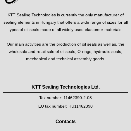
KTT Sealing Technologies is currently the only manufacturer of
sealing elements in Hungary that offers a wide range of sizes for all
types of oil seals made of all widely used elastomer materials.
Our main activities are the production of oil seals as well as, the
wholesale and retail sale of oil seals, O-rings, hydraulic seals,
mechanical and technical assembly goods.
KTT Sealing Technologies Ltd.
Tax number: 11462390-2-08
EU tax number: HU11462390
Contacts