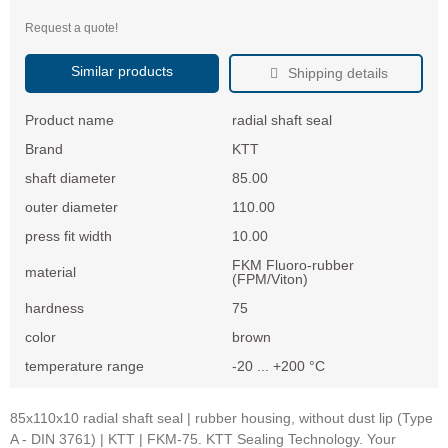
Request a quote!
Similar products
Shipping details
Product name
radial shaft seal
Brand
KTT
shaft diameter
85.00
outer diameter
110.00
press fit width
10.00
FKM Fluoro-rubber
material
(FPM/Viton)
hardness
75
color
brown
temperature range
-20 ... +200 °C
85x110x10 radial shaft seal | rubber housing, without dust lip (Type
A - DIN 3761) | KTT | FKM-75. KTT Sealing Technology. Your