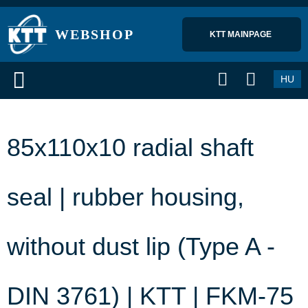
WEBSHOP
KTT MAINPAGE 
HU
85x110x10 radial shaft
seal | rubber housing,
without dust lip (Type A -
DIN 3761) | KTT | FKM-75