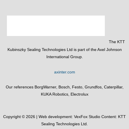
The KTT
Kubinszky Sealing Technologies Ltd is part of the Axel Johnson
International Group.
axinter.com
Our references BorgWarner, Bosch, Festo, Grundfos, Caterpillar,
KUKA Robotics, Electrolux
Copyright © 2026 | Web development:
VexFox Studio
Content: KTT
Sealing Technologies Ltd.