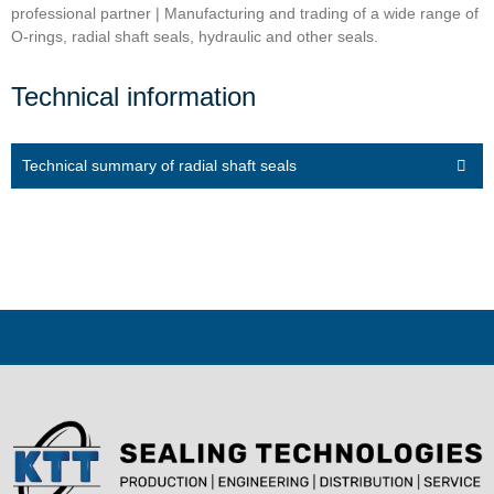
professional partner | Manufacturing and trading of a wide range of
O-rings, radial shaft seals, hydraulic and other seals.
Technical information
Technical summary of radial shaft seals