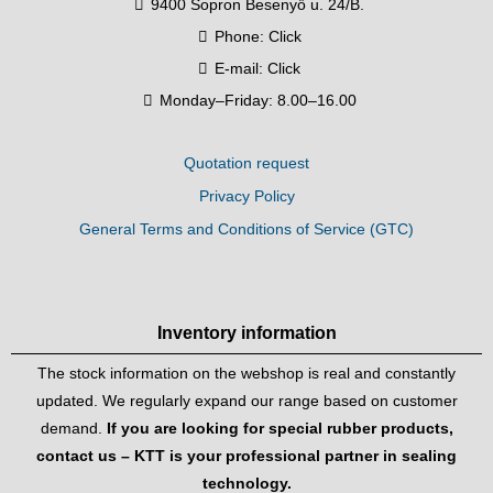
9400 Sopron Besenyő u. 24/B.
Phone:
Click
E-mail:
Click
Monday–Friday: 8.00–16.00
Quotation request
Privacy Policy
General Terms and Conditions of Service (GTC)
Inventory information
The stock information on the webshop is real and constantly
updated. We regularly expand our range based on customer
demand.
If you are looking for special rubber products,
contact us – KTT is your professional partner in sealing
technology.