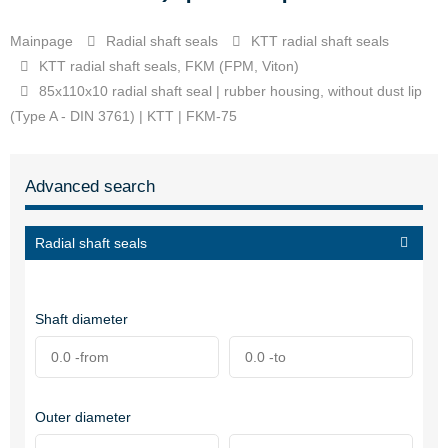
Mainpage
Radial shaft seals
KTT radial shaft seals
KTT radial shaft seals, FKM (FPM, Viton)
85x110x10 radial shaft seal | rubber housing, without dust lip
(Type A - DIN 3761) | KTT | FKM-75
Advanced search
Radial shaft seals
Shaft diameter
Outer diameter