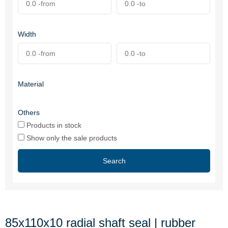
Width
Material
Others
Products in stock
Show only the sale products
Search
85x110x10 radial shaft seal | rubber