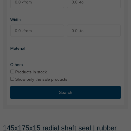
Width
Material
Others
Products in stock
Show only the sale products
Search
145x175x15 radial shaft seal | rubber