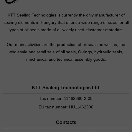
KTT Sealing Technologies is currently the only manufacturer of
sealing elements in Hungary that offers a wide range of sizes for all
types of oil seals made of all widely used elastomer materials.
Our main activities are the production of oil seals as well as, the
wholesale and retail sale of oil seals, O-rings, hydraulic seals,
mechanical and technical assembly goods.
KTT Sealing Technologies Ltd.
Tax number: 11462390-2-08
EU tax number: HU11462390
Contacts