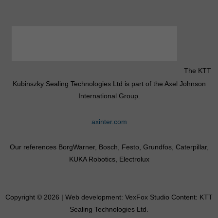
The KTT
Kubinszky Sealing Technologies Ltd is part of the Axel Johnson
International Group.
axinter.com
Our references BorgWarner, Bosch, Festo, Grundfos, Caterpillar,
KUKA Robotics, Electrolux
Copyright © 2026 | Web development:
VexFox Studio
Content: KTT
Sealing Technologies Ltd.