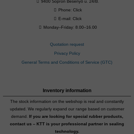
9400 Sopron Besenyő u. 24/B.
Phone:
Click
E-mail:
Click
Monday–Friday: 8.00–16.00
Quotation request
Privacy Policy
General Terms and Conditions of Service (GTC)
Inventory information
The stock information on the webshop is real and constantly
updated. We regularly expand our range based on customer
demand.
If you are looking for special rubber products,
contact us – KTT is your professional partner in sealing
technology.