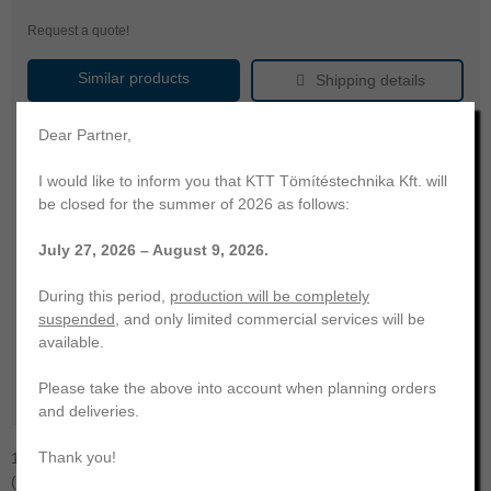
Request a quote!
Similar products
Shipping details
Product name
radial shaft seal
Dear Partner,
Brand
KTT
I would like to inform you that KTT Tömítéstechnika Kft. will
shaft diameter
145.00
be closed for the summer of 2026 as follows:
outer diameter
175.00
July 27, 2026 – August 9, 2026.
press fit width
15.00
FKM Fluoro-rubber
During this period,
production will be completely
material
(FPM/Viton)
suspended
, and only limited commercial services will be
hardness
75
available.
color
brown
Please take the above into account when planning orders
temperature range
-20 ... +200 °C
and deliveries.
Thank you!
145x175x15 radial shaft seal | rubber housing, without dust lip
(Type A - DIN 3761) | KTT | FKM-75. KTT Sealing Technology. Your