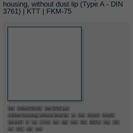
housing, without dust lip (Type A - DIN
3761) | KTT | FKM-75
ktt
145x175x15
din 3761 (a)
rubber housing, without dust lip
a
ba
hms4
hms5
os-a10
r
rg
r-rvs
sc
sg
wa
92
827n
dg
35
ie
r21
cb
tra