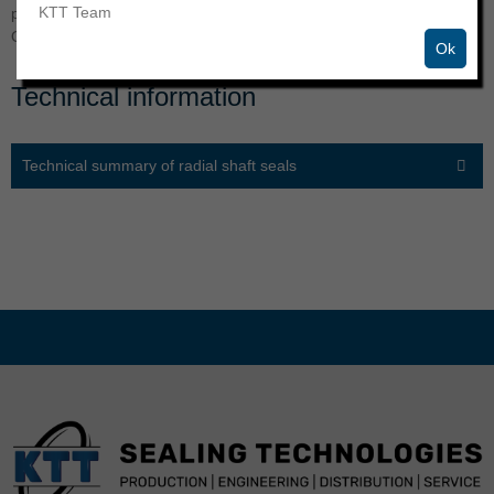
KTT Team
professional partner | Manufacturing and trading of a wide range of
O-rings, radial shaft seals, hydraulic and other seals.
Ok
Technical information
Technical summary of radial shaft seals