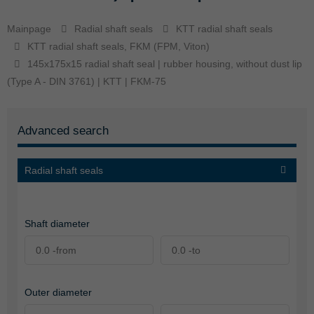
Mainpage
Radial shaft seals
KTT radial shaft seals
KTT radial shaft seals, FKM (FPM, Viton)
145x175x15 radial shaft seal | rubber housing, without dust lip
(Type A - DIN 3761) | KTT | FKM-75
Advanced search
Radial shaft seals
Shaft diameter
Outer diameter