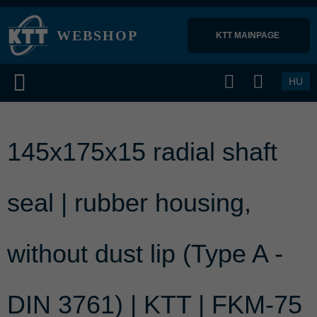
WEBSHOP
KTT MAINPAGE 
HU
145x175x15 radial shaft
seal | rubber housing,
without dust lip (Type A -
DIN 3761) | KTT | FKM-75