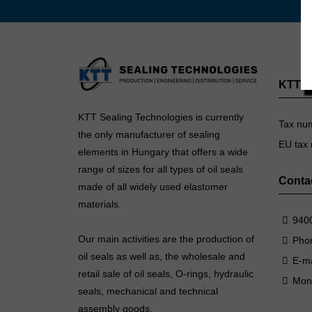
KTT Se
KTT Sealing Technologies is currently
Tax nu
the only manufacturer of sealing
EU tax
elements in Hungary that offers a wide
range of sizes for all types of oil seals
Conta
made of all widely used elastomer
materials.
9400
Our main activities are the production of
Pho
oil seals as well as, the wholesale and
E-ma
retail sale of oil seals, O-rings, hydraulic
Mon
seals, mechanical and technical
assembly goods.