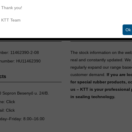
Thank you!
KTT Team
Ok
aling Technologies Ltd.
Inventory information
mber: 11462390-2-08
The stock information on the we
real and constantly updated. We
 number: HU11462390
regularly expand our range base
customer demand.
If you are l
cts
for special rubber products, c
us – KTT is your professional 
 Sopron Besenyő u. 24/B.
in sealing technology.
ne:
Click
il:
Click
day–Friday: 8.00–16.00