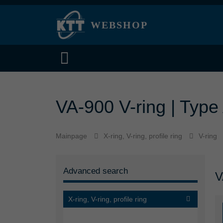
WEBSHOP
VA-900 V-ring | Type 
Mainpage
X-ring, V-ring, profile ring
V-ring
Advanced search
V
X-ring, V-ring, profile ring