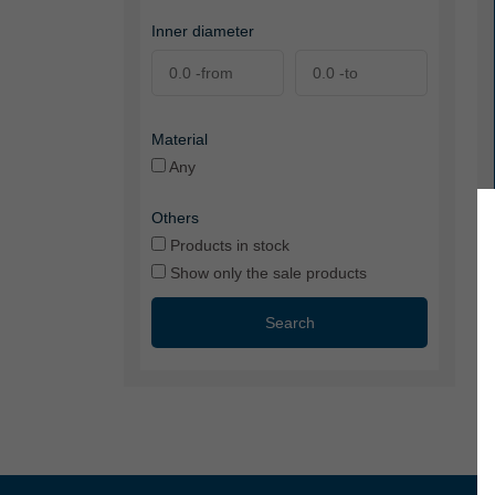
Inner diameter
Material
Any
Others
Products in stock
Show only the sale products
Search
VA
tr