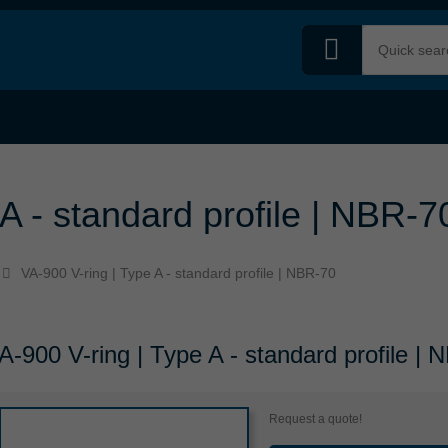
A - standard profile | NBR-7
VA-900 V-ring | Type A - standard profile | NBR-70
A-900 V-ring | Type A - standard profile |
Request a quote!