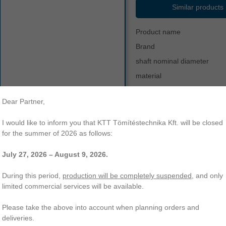
Similar products
Product name
Brand
shaft nominal diameter
material
hardness
Dear Partner,
color
other
va-900
v-ring
vr
temperature range
I would like to inform you that KTT Tömítéstechnika Kft. will be closed
type a - standard profile
va
for the summer of 2026 as follows:
July 27, 2026 – August 9, 2026.
-900 V-ring | Type A - standard profile | NBR-70. KTT Sealing Technolo
ading of a wide range of O-rings, radial shaft seals, hydraulic and other 
During this period,
production will be completely suspended
, and only
limited commercial services will be available.
Please take the above into account when planning orders and
deliveries.