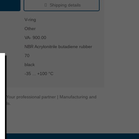
Shipping details
V-ring
Other
VA- 900.00
NBR Acrylonitrile butadiene rubber
70
black
-35 ... +100 °C
gy. Your professional partner | Manufacturing and
seals.