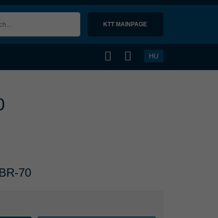
KTT MAINPAGE 
HU
0
 NBR-70