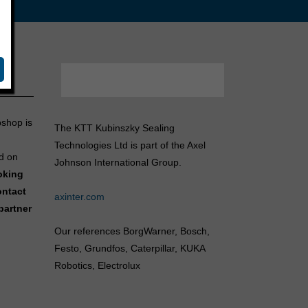
bshop is
The KTT Kubinszky Sealing
Technologies Ltd is part of the Axel
d on
Johnson International Group.
ooking
ontact
axinter.com
partner
Our references BorgWarner, Bosch,
Festo, Grundfos, Caterpillar, KUKA
Robotics, Electrolux