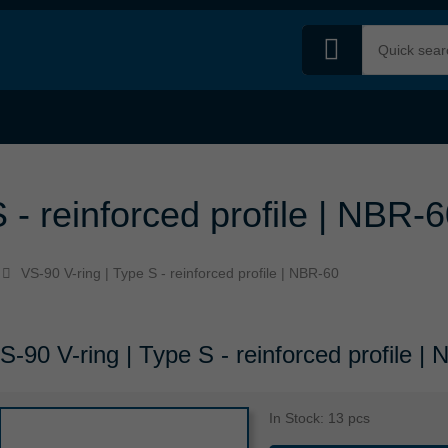
 - reinforced profile | NBR-
VS-90 V-ring | Type S - reinforced profile | NBR-60
S-90 V-ring | Type S - reinforced profile |
In Stock: 13 pcs