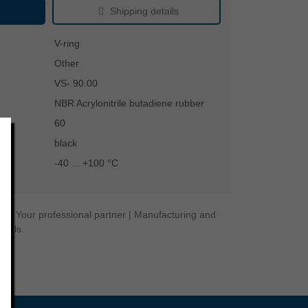
Shipping details
V-ring
Other
VS- 90.00
NBR Acrylonitrile butadiene rubber
60
black
-40 ... +100 °C
ogy. Your professional partner | Manufacturing and
seals.