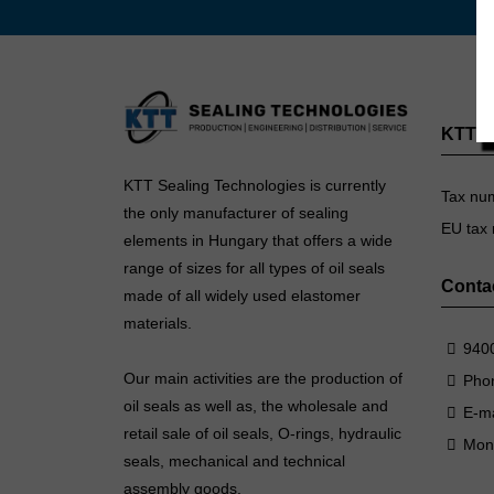
KTT Se
KTT Sealing Technologies is currently
Tax nu
the only manufacturer of sealing
EU tax
elements in Hungary that offers a wide
range of sizes for all types of oil seals
Conta
made of all widely used elastomer
materials.
9400
Our main activities are the production of
Pho
oil seals as well as, the wholesale and
E-ma
retail sale of oil seals, O-rings, hydraulic
Mon
seals, mechanical and technical
assembly goods.