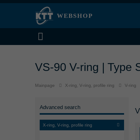
WEBSHOP
VS-90 V-ring | Type S
Mainpage
X-ring, V-ring, profile ring
V-ring
Advanced search
V
X-ring, V-ring, profile ring