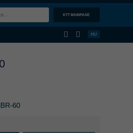
KTT MAINPAGE 
HU
60
 NBR-60