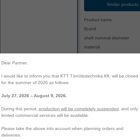
Similar products
Product name
Brand
shaft nominal diameter
material
hardness
Dear Partner,
color
other
vs-90
v-ring
vr
temperature range
I would like to inform you that KTT Tömítéstechnika Kft. will be closed
type s - reinforced profile
vs
for the summer of 2026 as follows:
July 27, 2026 – August 9, 2026.
-90 V-ring | Type S - reinforced profile | NBR-60. KTT Sealing Technol
ading of a wide range of O-rings, radial shaft seals, hydraulic and other 
During this period,
production will be completely suspended
, and only
limited commercial services will be available.
Please take the above into account when planning orders and
deliveries.