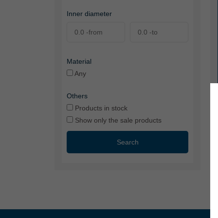
Inner diameter
Material
Any
Others
Products in stock
Show only the sale products
Search
VS
tr