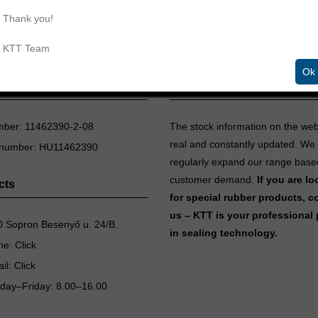
Thank you!
KTT Team
Ok
aling Technologies Ltd.
Inventory information
mber: 11462390-2-08
The stock information on the we
real and constantly updated. We
 number: HU11462390
regularly expand our range base
customer demand.
If you are l
cts
for special rubber products, c
us – KTT is your professional 
 Sopron Besenyő u. 24/B.
in sealing technology.
ne:
Click
il:
Click
day–Friday: 8.00–16.00