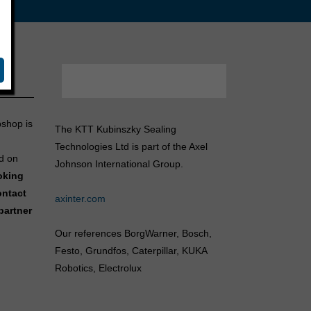
bshop is
The KTT Kubinszky Sealing
Technologies Ltd is part of the Axel
d on
Johnson International Group.
ooking
ontact
axinter.com
partner
Our references BorgWarner, Bosch,
Festo, Grundfos, Caterpillar, KUKA
Robotics, Electrolux