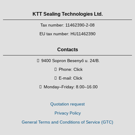
KTT Sealing Technologies Ltd.
Tax number: 11462390-2-08
EU tax number: HU11462390
Contacts
9400 Sopron Besenyő u. 24/B.
Phone:
Click
E-mail:
Click
Monday–Friday: 8.00–16.00
Quotation request
Privacy Policy
General Terms and Conditions of Service (GTC)