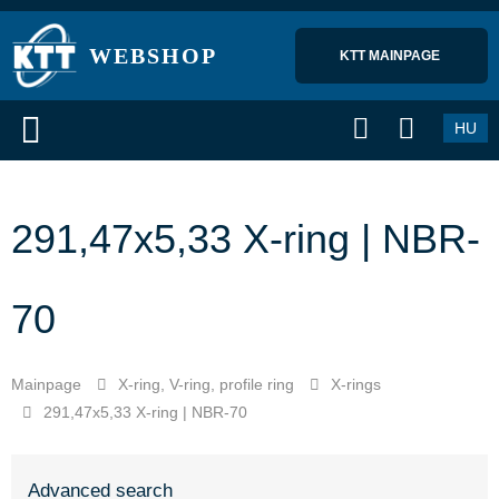
WEBSHOP
KTT MAINPAGE 
HU
291,47x5,33 X-ring | NBR-
70
Mainpage
X-ring, V-ring, profile ring
X-rings
291,47x5,33 X-ring | NBR-70
Advanced search