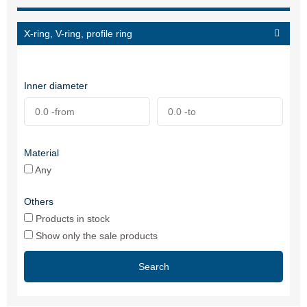
X-ring, V-ring, profile ring
Inner diameter
Material
Any
Others
Products in stock
Show only the sale products
Search