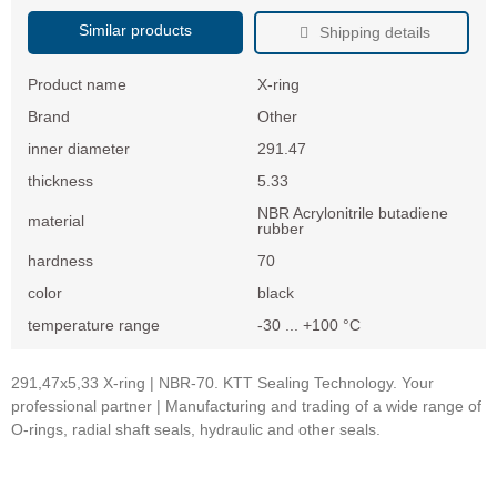
Similar products
Shipping details
Product name
X-ring
Brand
Other
inner diameter
291.47
thickness
5.33
NBR Acrylonitrile butadiene
material
rubber
hardness
70
color
black
temperature range
-30 ... +100 °C
291,47x5,33 X-ring | NBR-70. KTT Sealing Technology. Your
professional partner | Manufacturing and trading of a wide range of
O-rings, radial shaft seals, hydraulic and other seals.