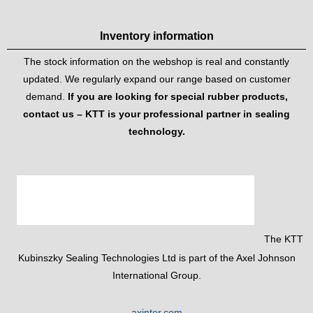
Inventory information
The stock information on the webshop is real and constantly
updated. We regularly expand our range based on customer
demand.
If you are looking for special rubber products,
contact us – KTT is your professional partner in sealing
technology.
The KTT
Kubinszky Sealing Technologies Ltd is part of the Axel Johnson
International Group.
axinter.com