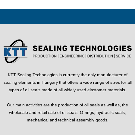
KTT Sealing Technologies is currently the only manufacturer of
sealing elements in Hungary that offers a wide range of sizes for all
types of oil seals made of all widely used elastomer materials.
Our main activities are the production of oil seals as well as, the
wholesale and retail sale of oil seals, O-rings, hydraulic seals,
mechanical and technical assembly goods.