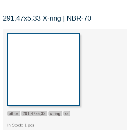
291,47x5,33 X-ring | NBR-70
other
291,47x5,33
x-ring
xr
In Stock: 1 pcs