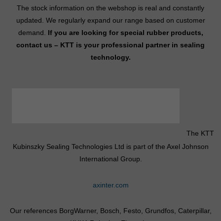
The stock information on the webshop is real and constantly
updated. We regularly expand our range based on customer
demand.
If you are looking for special rubber products,
contact us – KTT is your professional partner in sealing
technology.
The KTT
Kubinszky Sealing Technologies Ltd is part of the Axel Johnson
International Group.
axinter.com
Our references BorgWarner, Bosch, Festo, Grundfos, Caterpillar,