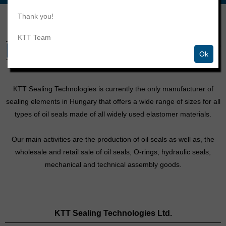
Thank you!
KTT Team
Ok
KTT Sealing Technologies is currently the only manufacturer of
sealing elements in Hungary that offers a wide range of sizes for all
types of oil seals made of all widely used elastomer materials.
Our main activities are the production of oil seals as well as, the
wholesale and retail sale of oil seals, O-rings, hydraulic seals,
mechanical and technical assembly goods.
KTT Sealing Technologies Ltd.