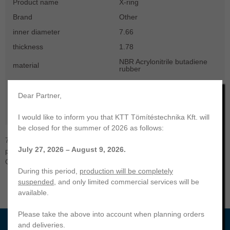
Product name
X-ring
Brand
Other
inner diameter
7.66
thickness
1.78
NBR Acrylonitrile butadiene
material
rubber
hardness
70
Dear Partner,
color
black
temperature range
-30 ... +100 °C
I would like to inform you that KTT Tömítéstechnika Kft. will
be closed for the summer of 2026 as follows:
7,66x1,78 X-ring | NBR-70. KTT Sealing Technology. Your
July 27, 2026 – August 9, 2026.
professional partner | Manufacturing and trading of a wide range of
O-rings, radial shaft seals, hydraulic and other seals.
During this period,
production will be completely
suspended
, and only limited commercial services will be
available.
Please take the above into account when planning orders
and deliveries.