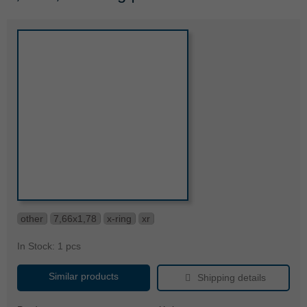
other
7,66x1,78
x-ring
xr
In Stock: 1 pcs
Similar products
Shipping details