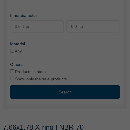
Inner diameter
Material
Any
Others
Products in stock
Show only the sale products
Search
7,66x1,78 X-ring | NBR-70