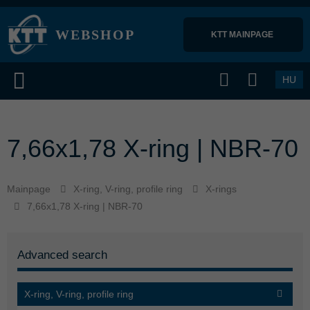
WEBSHOP
KTT MAINPAGE 
HU
7,66x1,78 X-ring | NBR-70
Mainpage
X-ring, V-ring, profile ring
X-rings
7,66x1,78 X-ring | NBR-70
Advanced search
X-ring, V-ring, profile ring