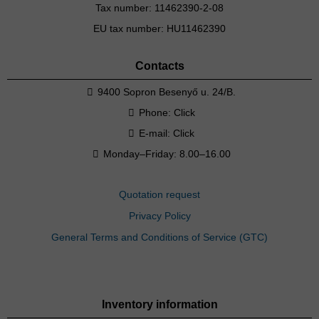
Tax number: 11462390-2-08
EU tax number: HU11462390
Contacts
9400 Sopron Besenyő u. 24/B.
Phone:
Click
E-mail:
Click
Monday–Friday: 8.00–16.00
Quotation request
Privacy Policy
General Terms and Conditions of Service (GTC)
Inventory information