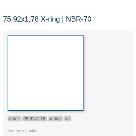
75,92x1,78 X-ring | NBR-70
other
75,92x1,78
x-ring
xr
Request a quote!