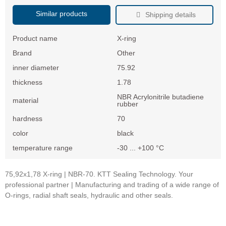
Similar products
Shipping details
Product name
X-ring
Brand
Other
inner diameter
75.92
thickness
1.78
NBR Acrylonitrile butadiene
material
rubber
hardness
70
color
black
temperature range
-30 ... +100 °C
75,92x1,78 X-ring | NBR-70. KTT Sealing Technology. Your
professional partner | Manufacturing and trading of a wide range of
O-rings, radial shaft seals, hydraulic and other seals.