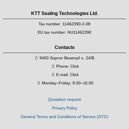
KTT Sealing Technologies Ltd.
Tax number: 11462390-2-08
EU tax number: HU11462390
Contacts
9400 Sopron Besenyő u. 24/B.
Phone:
Click
E-mail:
Click
Monday–Friday: 8.00–16.00
Quotation request
Privacy Policy
General Terms and Conditions of Service (GTC)