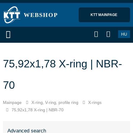
WEBSHOP
KTT MAINPAGE 
HU
75,92x1,78 X-ring | NBR-
70
Mainpage
X-ring, V-ring, profile ring
X-rings
75,92x1,78 X-ring | NBR-70
Advanced search