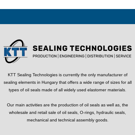
KTT Sealing Technologies is currently the only manufacturer of
sealing elements in Hungary that offers a wide range of sizes for all
types of oil seals made of all widely used elastomer materials.
Our main activities are the production of oil seals as well as, the
wholesale and retail sale of oil seals, O-rings, hydraulic seals,
mechanical and technical assembly goods.