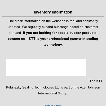
Inventory information
The stock information on the webshop is real and constantly
updated. We regularly expand our range based on customer
demand.
If you are looking for special rubber products,
contact us – KTT is your professional partner in sealing
technology.
The KTT
Kubinszky Sealing Technologies Ltd is part of the Axel Johnson
International Group.
axinter.com