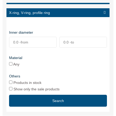
X-ring, V-ring, profile ring
Inner diameter
Material
Any
Others
Products in stock
Show only the sale products
Search