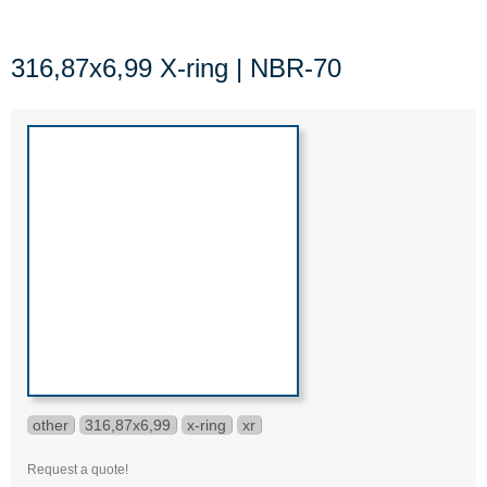
316,87x6,99 X-ring | NBR-70
other
316,87x6,99
x-ring
xr
Request a quote!