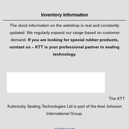
Inventory information
The stock information on the webshop is real and constantly
updated. We regularly expand our range based on customer
demand.
If you are looking for special rubber products,
contact us – KTT is your professional partner in sealing
technology.
The KTT
Kubinszky Sealing Technologies Ltd is part of the Axel Johnson
International Group.
axinter.com