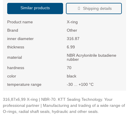
Similar products
Shipping details
Product name
X-ring
Brand
Other
inner diameter
316.87
thickness
6.99
NBR Acrylonitrile butadiene
material
rubber
hardness
70
color
black
temperature range
-30 ... +100 °C
316,87x6,99 X-ring | NBR-70. KTT Sealing Technology. Your
professional partner | Manufacturing and trading of a wide range of
O-rings, radial shaft seals, hydraulic and other seals.