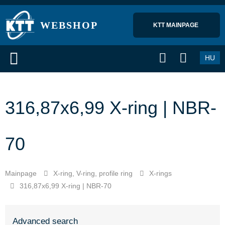
WEBSHOP
KTT MAINPAGE 
HU
316,87x6,99 X-ring | NBR-
70
Mainpage
X-ring, V-ring, profile ring
X-rings
316,87x6,99 X-ring | NBR-70
Advanced search