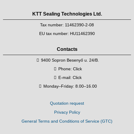
KTT Sealing Technologies Ltd.
Tax number: 11462390-2-08
EU tax number: HU11462390
Contacts
9400 Sopron Besenyő u. 24/B.
Phone:
Click
E-mail:
Click
Monday–Friday: 8.00–16.00
Quotation request
Privacy Policy
General Terms and Conditions of Service (GTC)