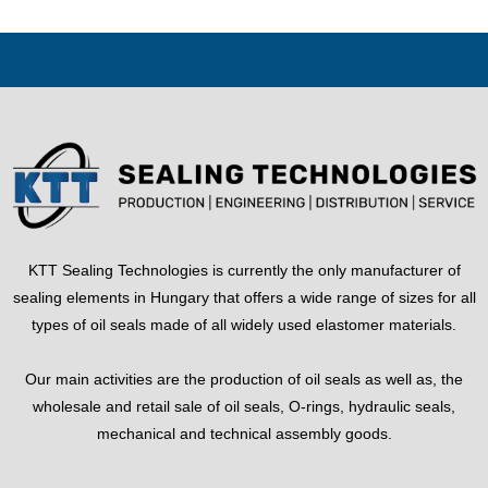
KTT Sealing Technologies is currently the only manufacturer of
sealing elements in Hungary that offers a wide range of sizes for all
types of oil seals made of all widely used elastomer materials.
Our main activities are the production of oil seals as well as, the
wholesale and retail sale of oil seals, O-rings, hydraulic seals,
mechanical and technical assembly goods.