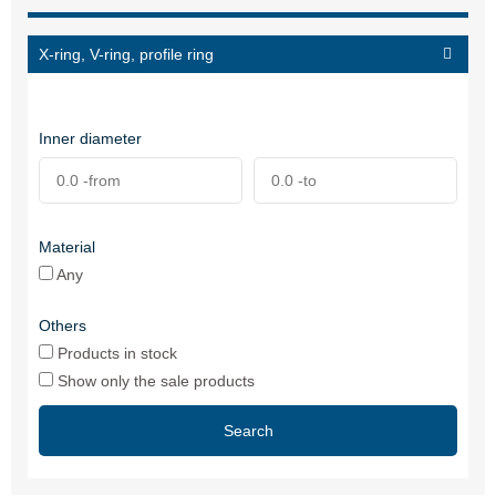
X-ring, V-ring, profile ring
Inner diameter
Material
Any
Others
Products in stock
Show only the sale products
Search