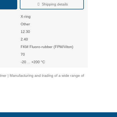
Shipping details
X-ring
Other
12.30
2.40
FKM Fluoro-rubber (FPM/Viton)
70
-20 ... +200 °C
ner | Manufacturing and trading of a wide range of