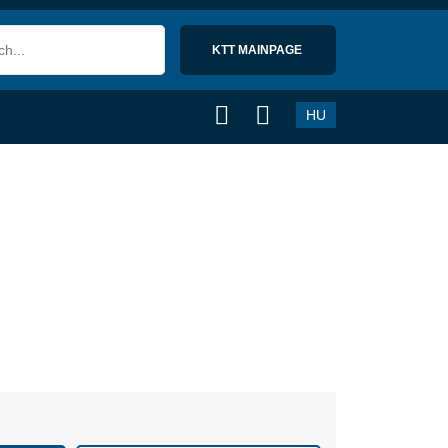
KTT MAINPAGE 
HU