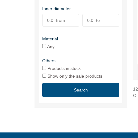
Inner diameter
Material
Any
Others
Products in stock
Show only the sale products
12
Search
O-