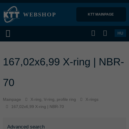
WEBSHOP
KTT MAINPAGE 
HU
167,02x6,99 X-ring | NBR-
70
Mainpage
X-ring, V-ring, profile ring
X-rings
167,02x6,99 X-ring | NBR-70
Advanced search