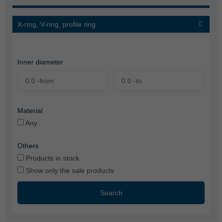
X-ring, V-ring, profile ring
Inner diameter
Material
Any
Others
Products in stock
Show only the sale products
Search