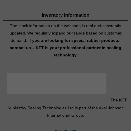
Inventory information
The stock information on the webshop is real and constantly
updated. We regularly expand our range based on customer
demand.
If you are looking for special rubber products,
contact us – KTT is your professional partner in sealing
technology.
The KTT
Kubinszky Sealing Technologies Ltd is part of the Axel Johnson
International Group.
axinter.com