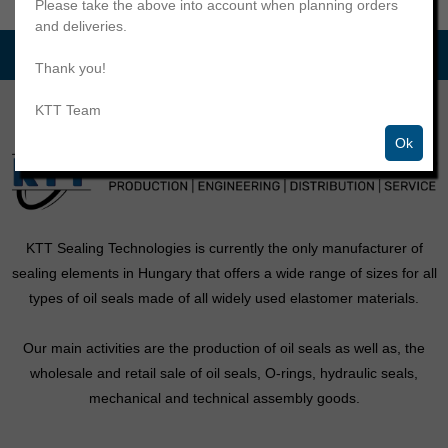
Please take the above into account when planning orders
and deliveries.
Thank you!
KTT Team
Ok
KTT Sealing Technologies is currently the only manufacturer of
sealing elements in Hungary that offers a wide range of sizes for all
types of oil seals made of all widely used elastomer materials.
Our main activities are the production of oil seals as well as, the
wholesale and retail sale of oil seals, O-rings, hydraulic seals,
mechanical and technical assembly goods.