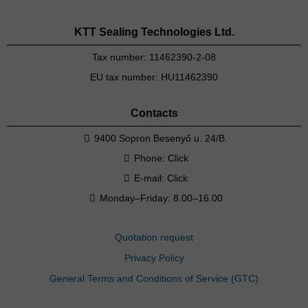
KTT Sealing Technologies Ltd.
Tax number: 11462390-2-08
EU tax number: HU11462390
Contacts
9400 Sopron Besenyő u. 24/B.
Phone:
Click
E-mail:
Click
Monday–Friday: 8.00–16.00
Quotation request
Privacy Policy
General Terms and Conditions of Service (GTC)