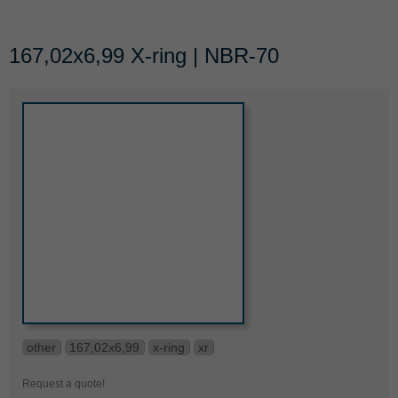
167,02x6,99 X-ring | NBR-70
other
167,02x6,99
x-ring
xr
Request a quote!