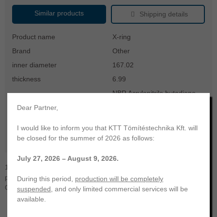
Similar products
Shipping details
Product name
X-ring
Brand
Other
inner diameter
167.02
thickness
6.99
NBR Acrylonitrile butadiene
material
rubber
Dear Partner,
hardness
70
I would like to inform you that KTT Tömítéstechnika Kft. will
color
black
be closed for the summer of 2026 as follows:
temperature range
-30 ... +100 °C
July 27, 2026 – August 9, 2026.
167,02x6,99 X-ring | NBR-70. KTT Sealing Technology. Your
professional partner | Manufacturing and trading of a wide range of
During this period,
production will be completely
O-rings, radial shaft seals, hydraulic and other seals.
suspended
, and only limited commercial services will be
available.